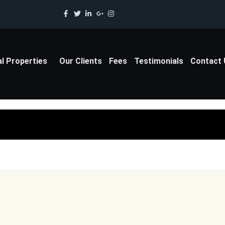
al Properties
Our Clients
Fees
Testimonials
Contact