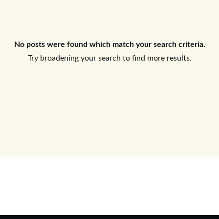
Log In
No posts were found which match your search criteria.
Don't have an account?
Sign Up
Try broadening your search to find more results.
Username
Password
LOGIN
No apps configured. Please contact
your administrator.
Lost your password?