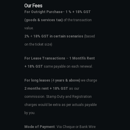
Our Fees
For Outright Purchase
–
1 % + 18% GST
(goods & services tax)
of the transaction
value.
2%
+
18% GST in certain scenarios
(based
on the ticket size)
For Lease Transactions
–
1 Month’s Rent
+ 18% GST
same payable on each renewal.
For long leases
(4
years & above)
we charge
2 months rent + 18% GST
as our
commission. Stamp Duty and Registration
charges would be extra as per actuals payable
by you.
Mode of Payment
: Via Cheque or Bank Wire