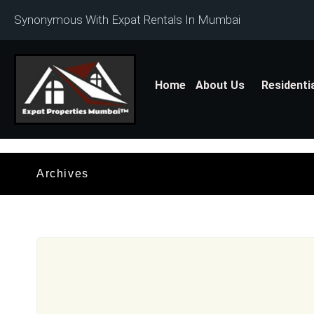
Synonymous With Expat Rentals In Mumbai
Home
About Us
Residenti
Archives