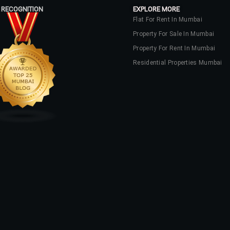
 RECOGNITION
EXPLORE MORE
Flat For Rent In Mumbai
Property For Sale In Mumbai
Property For Rent In Mumbai
Residential Properties Mumbai