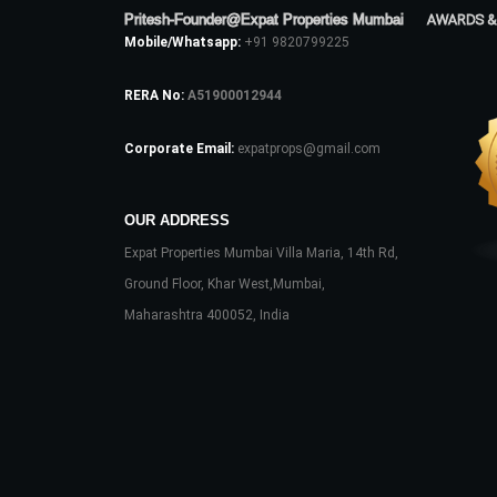
Pritesh-Founder@Expat Properties Mumbai
AWARDS &
Mobile/Whatsapp:
+91 9820799225
RERA No:
A51900012944
Corporate Email:
expatprops@gmail.com
OUR ADDRESS
Expat Properties Mumbai Villa Maria, 14th Rd,
Ground Floor, Khar West,Mumbai,
Maharashtra 400052, India