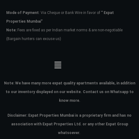
Mode of Payment
: Via Cheque or Bank Wire in favor of
” Expat
Password
Properties Mumbai”
Note:
Fees are fixed as per Indian market norms & are non-negotiable
(Bargain hunters can excuse us)
LOGIN
No apps configured. Please contact
your administrator.
Lost your password?
Note:
We have many more expat quality apartments available, in addition
to our inventory displayed on our website. Contact us on Whatsapp to
know more.
Disclaimer: Expat Properties Mumbai is a proprietary firm and has
no
association with Expat Properties Ltd. or any other Expat Group
whatsoever.