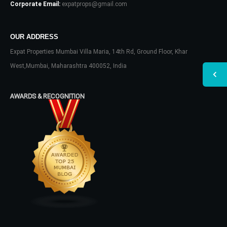
Corporate Email:
expatprops@gmail.com
OUR ADDRESS
Expat Properties Mumbai Villa Maria, 14th Rd, Ground Floor, Khar
West,Mumbai, Maharashtra 400052, India
AWARDS & RECOGNITION