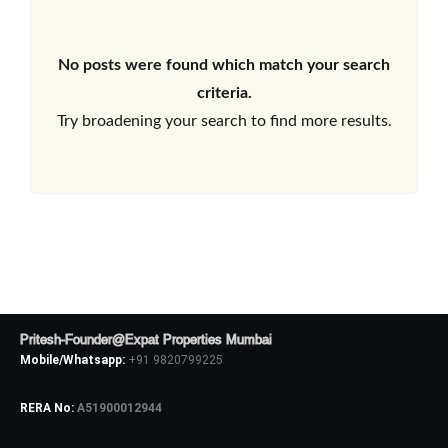
No posts were found which match your search
criteria.
Try broadening your search to find more results.
Pritesh-Founder@Expat Properties Mumbai
Mobile/Whatsapp:
+91 9820799225
RERA No:
A51900012944