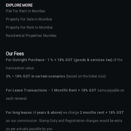
EXPLORE MORE
Flat For Rent In Mumbai
Property For Sale In Mumbai
Property For Rent In Mumbai
Residential Properties Mumbai
Our Fees
For Outright Purchase
–
1 % + 18% GST
(goods & services tax)
of the
transaction value.
2%
+
18% GST in certain scenarios
(based on the ticket size)
For Lease Transactions
–
1 Month’s Rent + 18% GST
same payable on
each renewal.
Log In
Don't have an account?
Sign Up
For long leases
(4
years & above)
we charge
2 months rent + 18% GST
as our commission. Stamp Duty and Registration charges would be extra
Username
as per actuals payable by you.