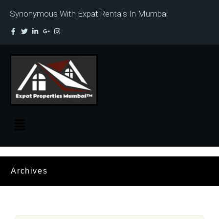
Synonymous With Expat Rentals In Mumbai
Archives