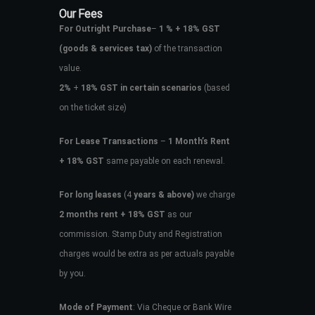
Our Fees
For Outright Purchase
–
1 % + 18% GST
(goods & services tax)
of the transaction
value.
2%
+
18% GST in certain scenarios
(based
on the ticket size)
For Lease Transactions
–
1 Month’s Rent
+ 18% GST
same payable on each renewal.
For long leases
(4
years & above)
we charge
2 months rent + 18% GST
as our
commission. Stamp Duty and Registration
charges would be extra as per actuals payable
by you.
Mode of Payment
: Via Cheque or Bank Wire