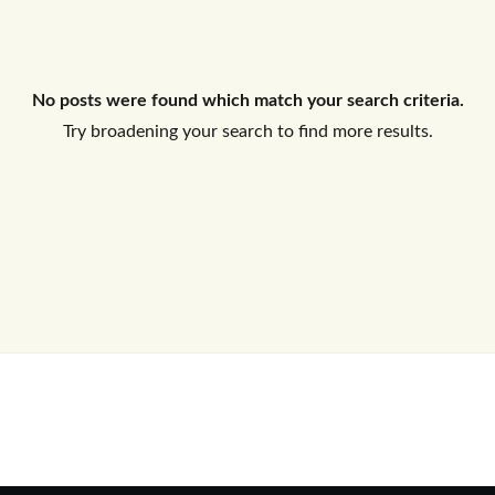
Log In
No posts were found which match your search criteria.
Don't have an account?
Sign Up
Try broadening your search to find more results.
Username
Password
LOGIN
No apps configured. Please contact
your administrator.
Lost your password?