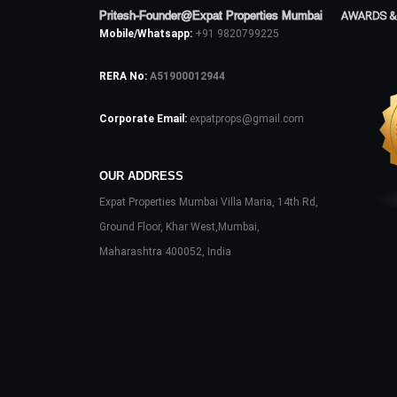
Pritesh-Founder@Expat Properties Mumbai
AWARDS &
Mobile/Whatsapp:
+91 9820799225
RERA No:
A51900012944
Corporate Email:
expatprops@gmail.com
OUR ADDRESS
Expat Properties Mumbai Villa Maria, 14th Rd,
Ground Floor, Khar West,Mumbai,
Maharashtra 400052, India