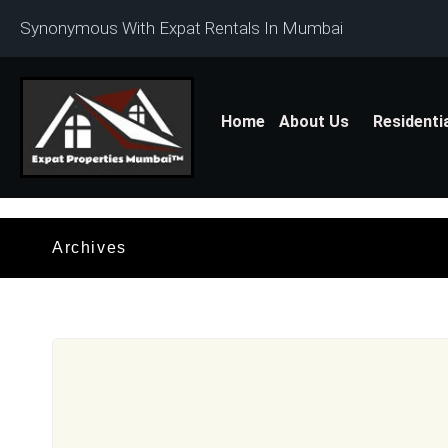
Synonymous With Expat Rentals In Mumbai
Home
About Us
Residenti
Archives