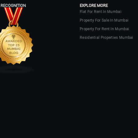
 RECOGNITION
EXPLORE MORE
Flat For Rent In Mumbai
Property For Sale In Mumbai
Property For Rent In Mumbai
Residential Properties Mumbai