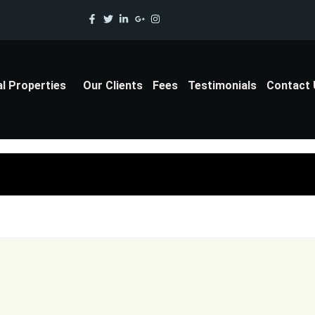
al Properties
Our Clients
Fees
Testimonials
Contact