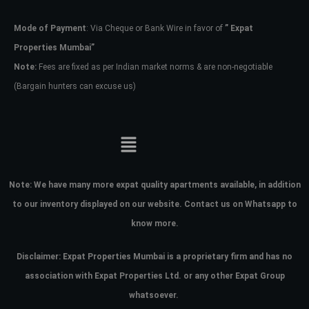
Mode of Payment
: Via Cheque or Bank Wire in favor of
” Expat
Password
Properties Mumbai”
Note:
Fees are fixed as per Indian market norms & are non-negotiable
(Bargain hunters can excuse us)
LOGIN
No apps configured. Please contact
your administrator.
Lost your password?
Note:
We have many more expat quality apartments available, in addition
to our inventory displayed on our website. Contact us on Whatsapp to
know more.
Disclaimer: Expat Properties Mumbai is a proprietary firm and has
no
association with Expat Properties Ltd. or any other Expat Group
whatsoever.