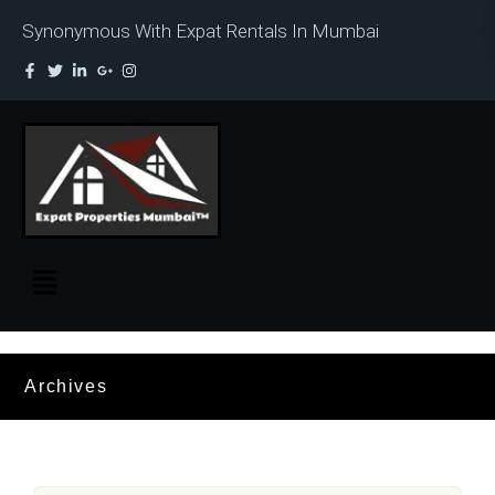
Synonymous With Expat Rentals In Mumbai
Archives