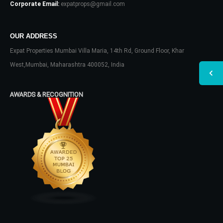
Corporate Email:
expatprops@gmail.com
OUR ADDRESS
Expat Properties Mumbai Villa Maria, 14th Rd, Ground Floor, Khar
West,Mumbai, Maharashtra 400052, India
AWARDS & RECOGNITION