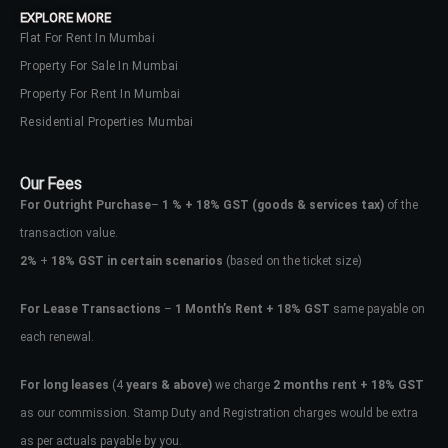
EXPLORE MORE
Flat For Rent In Mumbai
Property For Sale In Mumbai
Property For Rent In Mumbai
Residential Properties Mumbai
Our Fees
For Outright Purchase
–
1 % + 18% GST
(goods & services tax)
of the
transaction value.
2%
+
18% GST in certain scenarios
(based on the ticket size)
For Lease Transactions
–
1 Month’s Rent + 18% GST
same payable on
each renewal.
Log In
Don't have an account?
Sign Up
For long leases
(4
years & above)
we charge
2 months rent + 18% GST
as our commission. Stamp Duty and Registration charges would be extra
Username
as per actuals payable by you.