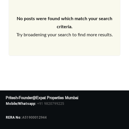
No posts were found which match your search
criteria.
Try broadening your search to find more results.
Pritesh-Founder@Expat Properties Mumbai
Mobile/Whatsapp:
+91 9820799225
RERA No:
A51900012944