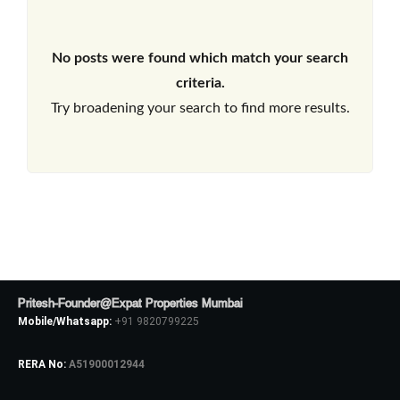
No posts were found which match your search
criteria.
Try broadening your search to find more results.
Pritesh-Founder@Expat Properties Mumbai
Mobile/Whatsapp:
+91 9820799225
RERA No:
A51900012944