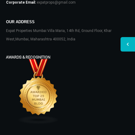
Corporate Email:
expatprops@gmail.com
OUR ADDRESS
Expat Properties Mumbai Villa Maria, 14th Rd, Ground Floor, Khar
West,Mumbai, Maharashtra 400052, India
AWARDS & RECOGNITION