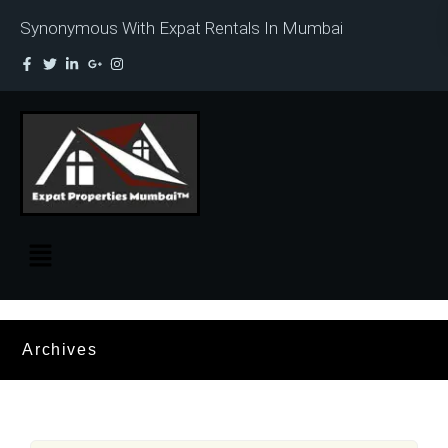
Synonymous With Expat Rentals In Mumbai
Archives