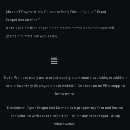
Mode of Payment
: Via Cheque or Bank Wire in favor of
” Expat
Password
Properties Mumbai”
Note:
Fees are fixed as per Indian market norms & are non-negotiable
(Bargain hunters can excuse us)
LOGIN
No apps configured. Please contact
your administrator.
Lost your password?
Note:
We have many more expat quality apartments available, in addition
to our inventory displayed on our website. Contact us on Whatsapp to
know more.
Disclaimer: Expat Properties Mumbai is a proprietary firm and has
no
association with Expat Properties Ltd. or any other Expat Group
whatsoever.