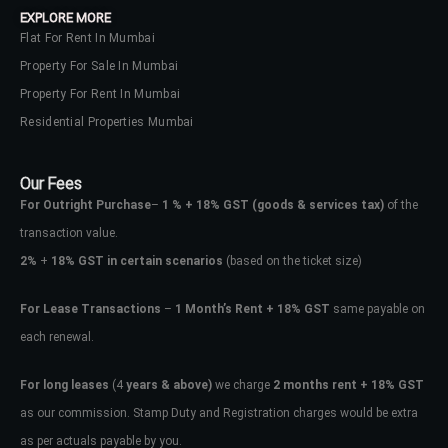
EXPLORE MORE
Flat For Rent In Mumbai
Property For Sale In Mumbai
Property For Rent In Mumbai
Residential Properties Mumbai
Our Fees
For Outright Purchase
–
1 % + 18% GST
(goods & services tax)
of the
transaction value.
2%
+
18% GST in certain scenarios
(based on the ticket size)
For Lease Transactions
–
1 Month’s Rent + 18% GST
same payable on
each renewal.
Log In
Don't have an account?
Sign Up
For long leases
(4
years & above)
we charge
2 months rent + 18% GST
as our commission. Stamp Duty and Registration charges would be extra
Username
as per actuals payable by you.