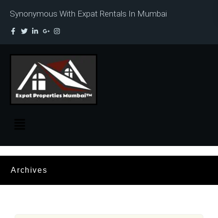
Synonymous With Expat Rentals In Mumbai
Archives