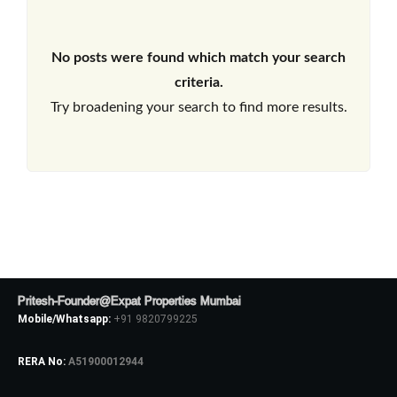
No posts were found which match your search
criteria.
Try broadening your search to find more results.
Pritesh-Founder@Expat Properties Mumbai
Mobile/Whatsapp:
+91 9820799225
RERA No:
A51900012944