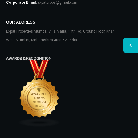
Corporate Email:
expatprops@gmail.com
OUR ADDRESS
Expat Properties Mumbai Villa Maria, 14th Rd, Ground Floor, Khar
West,Mumbai, Maharashtra 400052, India
AWARDS & RECOGNITION