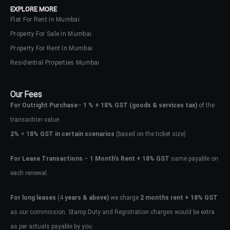
EXPLORE MORE
Flat For Rent In Mumbai
Property For Sale In Mumbai
Property For Rent In Mumbai
Residential Properties Mumbai
Our Fees
For Outright Purchase
–
1 % + 18% GST
(goods & services tax)
of the
transaction value.
2%
+
18% GST in certain scenarios
(based on the ticket size)
For Lease Transactions
–
1 Month’s Rent + 18% GST
same payable on
each renewal.
Log In
Don't have an account?
Sign Up
For long leases
(4
years & above)
we charge
2 months rent + 18% GST
as our commission. Stamp Duty and Registration charges would be extra
Username
as per actuals payable by you.