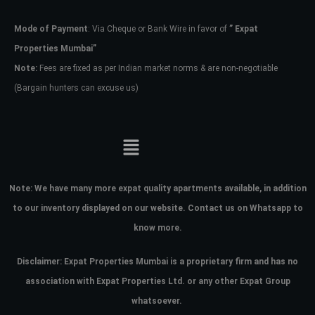
Mode of Payment
: Via Cheque or Bank Wire in favor of
” Expat
Password
Properties Mumbai”
Note:
Fees are fixed as per Indian market norms & are non-negotiable
(Bargain hunters can excuse us)
LOGIN
No apps configured. Please contact
your administrator.
Lost your password?
Note:
We have many more expat quality apartments available, in addition
to our inventory displayed on our website. Contact us on Whatsapp to
know more.
Disclaimer: Expat Properties Mumbai is a proprietary firm and has
no
association with Expat Properties Ltd. or any other Expat Group
whatsoever.