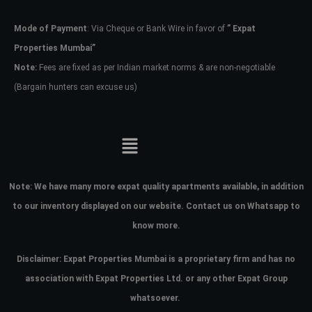
Mode of Payment
: Via Cheque or Bank Wire in favor of
” Expat
Password
Properties Mumbai”
Note:
Fees are fixed as per Indian market norms & are non-negotiable
(Bargain hunters can excuse us)
LOGIN
No apps configured. Please contact
your administrator.
Lost your password?
Note:
We have many more expat quality apartments available, in addition
to our inventory displayed on our website. Contact us on Whatsapp to
know more.
Disclaimer: Expat Properties Mumbai is a proprietary firm and has
no
association with Expat Properties Ltd. or any other Expat Group
whatsoever.