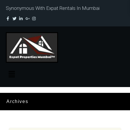
Synonymous With Expat Rentals In Mumbai
Archives