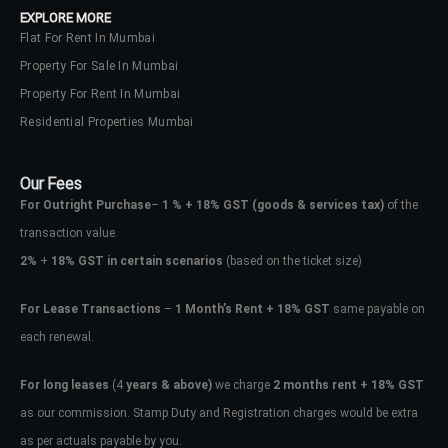
EXPLORE MORE
Flat For Rent In Mumbai
Property For Sale In Mumbai
Property For Rent In Mumbai
Residential Properties Mumbai
Our Fees
For Outright Purchase
–
1 % + 18% GST
(goods & services tax)
of the
transaction value.
2%
+
18% GST in certain scenarios
(based on the ticket size)
For Lease Transactions
–
1 Month’s Rent + 18% GST
same payable on
each renewal.
Log In
Don't have an account?
Sign Up
For long leases
(4
years & above)
we charge
2 months rent + 18% GST
as our commission. Stamp Duty and Registration charges would be extra
Username
as per actuals payable by you.