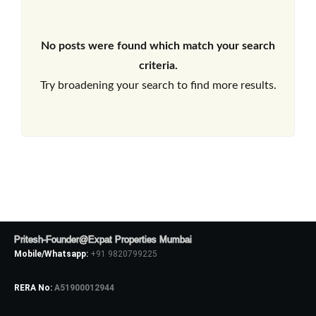
No posts were found which match your search
criteria.
Try broadening your search to find more results.
Pritesh-Founder@Expat Properties Mumbai
Mobile/Whatsapp:
+91 9820799225
RERA No:
A51900012944