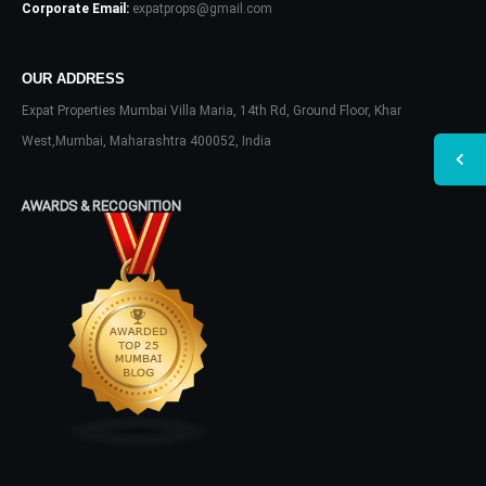
Corporate Email:
expatprops@gmail.com
OUR ADDRESS
Expat Properties Mumbai Villa Maria, 14th Rd, Ground Floor, Khar
West,Mumbai, Maharashtra 400052, India
AWARDS & RECOGNITION