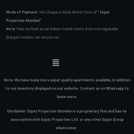
Mode of Payment
: Via Cheque or Bank Wire in favor of
” Expat
Password
Properties Mumbai”
Note:
Fees are fixed as per Indian market norms & are non-negotiable
(Bargain hunters can excuse us)
LOGIN
No apps configured. Please contact
your administrator.
Lost your password?
Note:
We have many more expat quality apartments available, in addition
to our inventory displayed on our website. Contact us on Whatsapp to
know more.
Disclaimer: Expat Properties Mumbai is a proprietary firm and has
no
association with Expat Properties Ltd. or any other Expat Group
whatsoever.