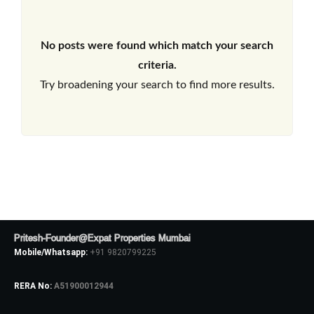
No posts were found which match your search
criteria.
Try broadening your search to find more results.
Pritesh-Founder@Expat Properties Mumbai
Mobile/Whatsapp:
+91 9820799225
RERA No:
A51900012944