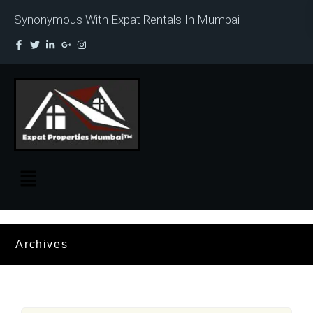
Synonymous With Expat Rentals In Mumbai
Archives