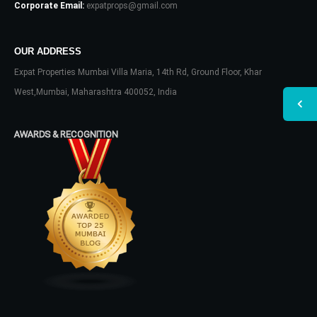
Corporate Email:
expatprops@gmail.com
OUR ADDRESS
Expat Properties Mumbai Villa Maria, 14th Rd, Ground Floor, Khar
West,Mumbai, Maharashtra 400052, India
AWARDS & RECOGNITION