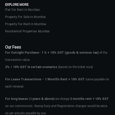
EXPLORE MORE
Flat For Rent In Mumbai
Property For Sale In Mumbai
Property For Rent In Mumbai
Residential Properties Mumbai
Our Fees
For Outright Purchase
–
1 % + 18% GST
(goods & services tax)
of the
transaction value.
2%
+
18% GST in certain scenarios
(based on the ticket size)
For Lease Transactions
–
1 Month’s Rent + 18% GST
same payable on
each renewal.
Log In
Don't have an account?
Sign Up
For long leases
(4
years & above)
we charge
2 months rent + 18% GST
as our commission. Stamp Duty and Registration charges would be extra
Username
as per actuals payable by you.