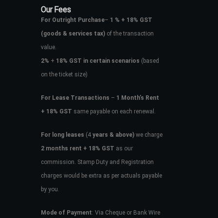
Our Fees
For Outright Purchase
–
1 % + 18% GST
(goods & services tax)
of the transaction
value.
2%
+
18% GST in certain scenarios
(based
on the ticket size)
For Lease Transactions
–
1 Month’s Rent
+ 18% GST
same payable on each renewal.
For long leases
(4
years & above)
we charge
2 months rent + 18% GST
as our
commission. Stamp Duty and Registration
charges would be extra as per actuals payable
by you.
Mode of Payment
: Via Cheque or Bank Wire