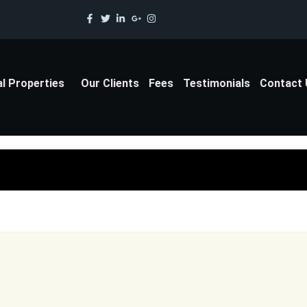
al Properties
Our Clients
Fees
Testimonials
Contact