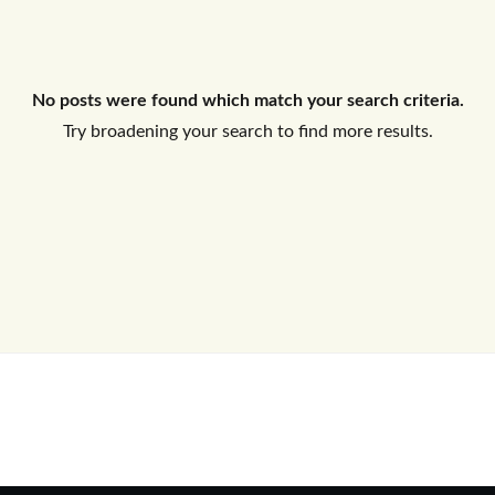
Log In
No posts were found which match your search criteria.
Don't have an account?
Sign Up
Try broadening your search to find more results.
Username
Password
LOGIN
No apps configured. Please contact
your administrator.
Lost your password?