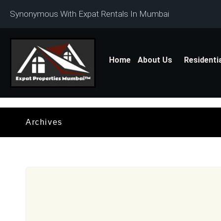
Synonymous With Expat Rentals In Mumbai
Home
About Us
Residenti
Archives