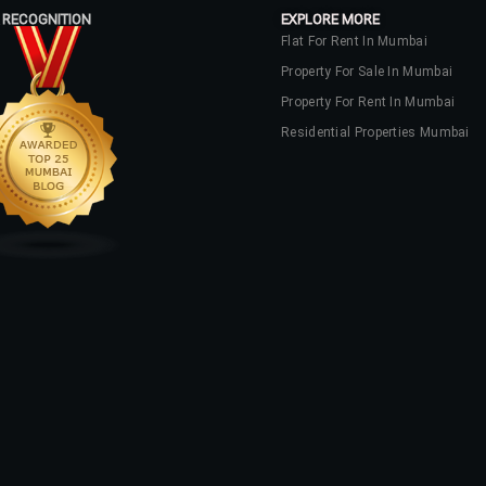
 RECOGNITION
EXPLORE MORE
Flat For Rent In Mumbai
Property For Sale In Mumbai
Property For Rent In Mumbai
Residential Properties Mumbai