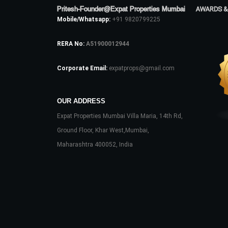
Pritesh-Founder@Expat Properties Mumbai
AWARDS &
Mobile/Whatsapp:
+91 9820799225
RERA No:
A51900012944
Corporate Email:
expatprops@gmail.com
OUR ADDRESS
Expat Properties Mumbai Villa Maria, 14th Rd,
Ground Floor, Khar West,Mumbai,
Maharashtra 400052, India