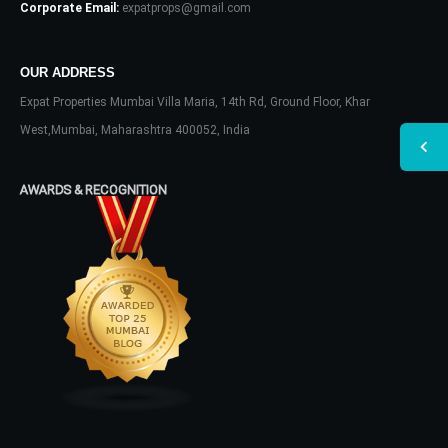
Corporate Email:
expatprops@gmail.com
OUR ADDRESS
Expat Properties Mumbai Villa Maria, 14th Rd, Ground Floor, Khar
West,Mumbai, Maharashtra 400052, India
AWARDS & RECOGNITION