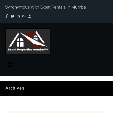
Synonymous With Expat Rentals In Mumbai
Archives