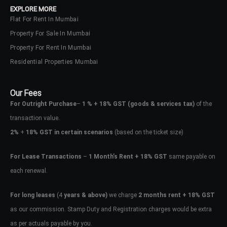
EXPLORE MORE
Flat For Rent In Mumbai
Property For Sale In Mumbai
Property For Rent In Mumbai
Residential Properties Mumbai
Our Fees
For Outright Purchase
–
1 % + 18% GST
(goods & services tax)
of the
transaction value.
2%
+
18% GST in certain scenarios
(based on the ticket size)
For Lease Transactions
–
1 Month’s Rent + 18% GST
same payable on
each renewal.
Log In
Don't have an account?
Sign Up
For long leases
(4
years & above)
we charge
2 months rent + 18% GST
as our commission. Stamp Duty and Registration charges would be extra
Username
as per actuals payable by you.