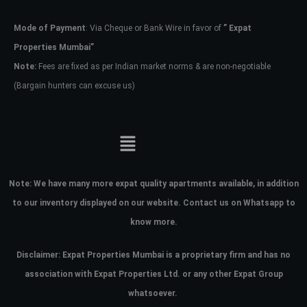
Mode of Payment
: Via Cheque or Bank Wire in favor of
” Expat
Password
Properties Mumbai”
Note:
Fees are fixed as per Indian market norms & are non-negotiable
(Bargain hunters can excuse us)
LOGIN
No apps configured. Please contact
your administrator.
Lost your password?
Note:
We have many more expat quality apartments available, in addition
to our inventory displayed on our website. Contact us on Whatsapp to
know more.
Disclaimer: Expat Properties Mumbai is a proprietary firm and has
no
association with Expat Properties Ltd. or any other Expat Group
whatsoever.