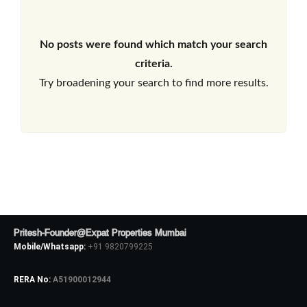
No posts were found which match your search
criteria.
Try broadening your search to find more results.
Pritesh-Founder@Expat Properties Mumbai
Mobile/Whatsapp:
+91 9820799225
RERA No:
A51900012944