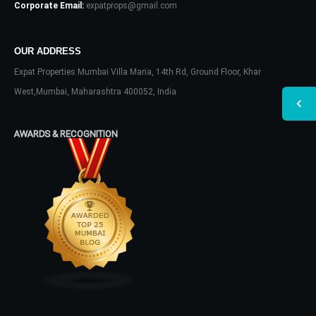
Corporate Email:
expatprops@gmail.com
OUR ADDRESS
Expat Properties Mumbai Villa Maria, 14th Rd, Ground Floor, Khar
West,Mumbai, Maharashtra 400052, India
AWARDS & RECOGNITION