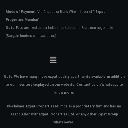
Mode of Payment
: Via Cheque or Bank Wire in favor of
” Expat
Password
Properties Mumbai”
Note:
Fees are fixed as per Indian market norms & are non-negotiable
(Bargain hunters can excuse us)
LOGIN
No apps configured. Please contact
your administrator.
Lost your password?
Note:
We have many more expat quality apartments available, in addition
to our inventory displayed on our website. Contact us on Whatsapp to
know more.
Disclaimer: Expat Properties Mumbai is a proprietary firm and has
no
association with Expat Properties Ltd. or any other Expat Group
whatsoever.