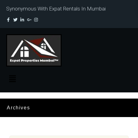
Synonymous With Expat Rentals In Mumbai
Archives