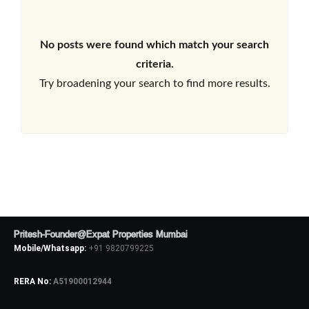
No posts were found which match your search
criteria.
Try broadening your search to find more results.
Pritesh-Founder@Expat Properties Mumbai
Mobile/Whatsapp:
+91 9820799225
RERA No:
A51900012944