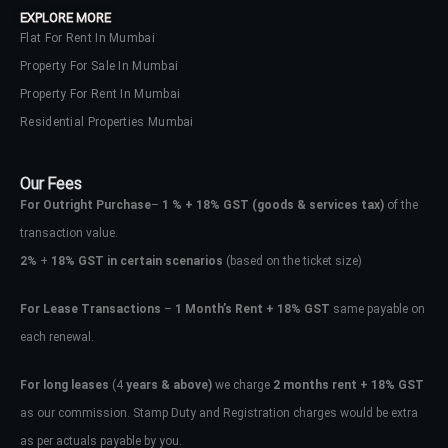
EXPLORE MORE
Flat For Rent In Mumbai
Property For Sale In Mumbai
Property For Rent In Mumbai
Residential Properties Mumbai
Our Fees
For Outright Purchase
–
1 % + 18% GST
(goods & services tax)
of the
transaction value.
2%
+
18% GST in certain scenarios
(based on the ticket size)
For Lease Transactions
–
1 Month’s Rent + 18% GST
same payable on
each renewal.
Log In
Don't have an account?
Sign Up
For long leases
(4
years & above)
we charge
2 months rent + 18% GST
as our commission. Stamp Duty and Registration charges would be extra
Username
as per actuals payable by you.