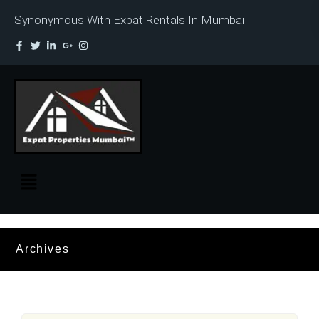
Synonymous With Expat Rentals In Mumbai
Archives