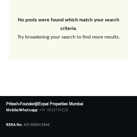
No posts were found which match your search
criteria.
Try broadening your search to find more results.
Pritesh-Founder@Expat Properties Mumbai
Mobile/Whatsapp:
+91 9820799225
RERA No:
A51900012944