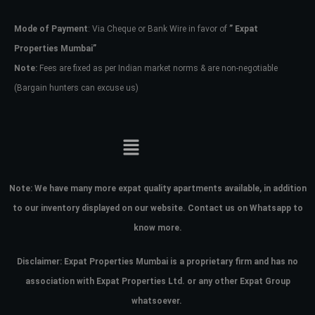
Mode of Payment
: Via Cheque or Bank Wire in favor of
” Expat
Password
Properties Mumbai”
Note:
Fees are fixed as per Indian market norms & are non-negotiable
(Bargain hunters can excuse us)
LOGIN
No apps configured. Please contact
your administrator.
Lost your password?
Note:
We have many more expat quality apartments available, in addition
to our inventory displayed on our website. Contact us on Whatsapp to
know more.
Disclaimer: Expat Properties Mumbai is a proprietary firm and has
no
association with Expat Properties Ltd. or any other Expat Group
whatsoever.