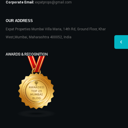
Corporate Email:
expatprops@gmail.com
OUR ADDRESS
Expat Properties Mumbai Villa Maria, 14th Rd, Ground Floor, Khar
West,Mumbai, Maharashtra 400052, India
AWARDS & RECOGNITION