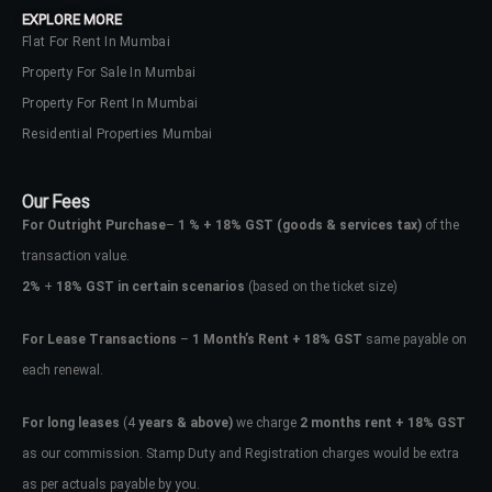
EXPLORE MORE
Flat For Rent In Mumbai
Property For Sale In Mumbai
Property For Rent In Mumbai
Residential Properties Mumbai
Our Fees
For Outright Purchase
–
1 % + 18% GST
(goods & services tax)
of the
transaction value.
2%
+
18% GST in certain scenarios
(based on the ticket size)
For Lease Transactions
–
1 Month’s Rent + 18% GST
same payable on
each renewal.
Log In
Don't have an account?
Sign Up
For long leases
(4
years & above)
we charge
2 months rent + 18% GST
as our commission. Stamp Duty and Registration charges would be extra
Username
as per actuals payable by you.