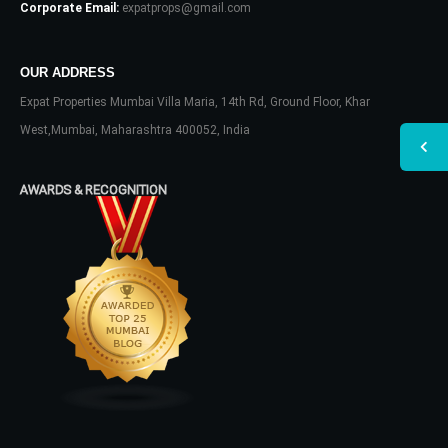
Corporate Email:
expatprops@gmail.com
OUR ADDRESS
Expat Properties Mumbai Villa Maria, 14th Rd, Ground Floor, Khar
West,Mumbai, Maharashtra 400052, India
AWARDS & RECOGNITION