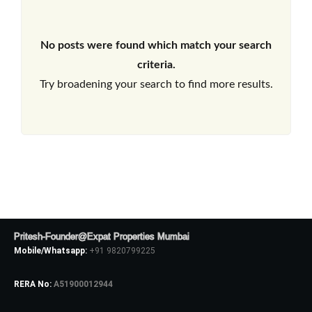
No posts were found which match your search
criteria.
Try broadening your search to find more results.
Pritesh-Founder@Expat Properties Mumbai
Mobile/Whatsapp:
+91 9820799225
RERA No:
A51900012944