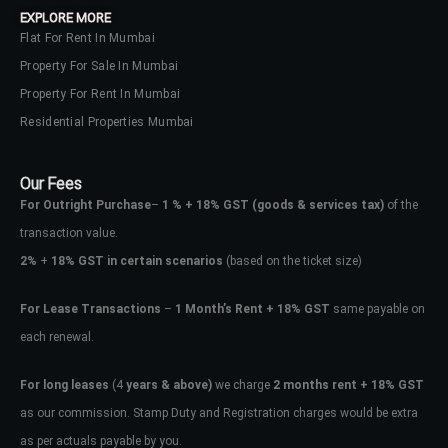
EXPLORE MORE
Flat For Rent In Mumbai
Property For Sale In Mumbai
Property For Rent In Mumbai
Residential Properties Mumbai
Our Fees
For Outright Purchase
–
1 % + 18% GST
(goods & services tax)
of the
transaction value.
2%
+
18% GST in certain scenarios
(based on the ticket size)
For Lease Transactions
–
1 Month’s Rent + 18% GST
same payable on
each renewal.
Log In
Don't have an account?
Sign Up
For long leases
(4
years & above)
we charge
2 months rent + 18% GST
as our commission. Stamp Duty and Registration charges would be extra
Username
as per actuals payable by you.