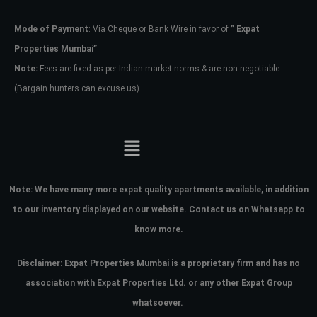
Mode of Payment
: Via Cheque or Bank Wire in favor of
” Expat
Password
Properties Mumbai”
Note:
Fees are fixed as per Indian market norms & are non-negotiable
(Bargain hunters can excuse us)
LOGIN
No apps configured. Please contact
your administrator.
Lost your password?
Note:
We have many more expat quality apartments available, in addition
to our inventory displayed on our website. Contact us on Whatsapp to
know more.
Disclaimer: Expat Properties Mumbai is a proprietary firm and has
no
association with Expat Properties Ltd. or any other Expat Group
whatsoever.