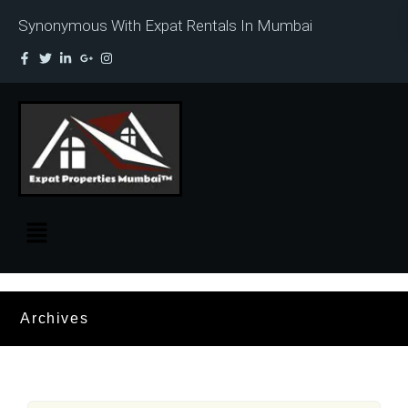
Synonymous With Expat Rentals In Mumbai
Archives