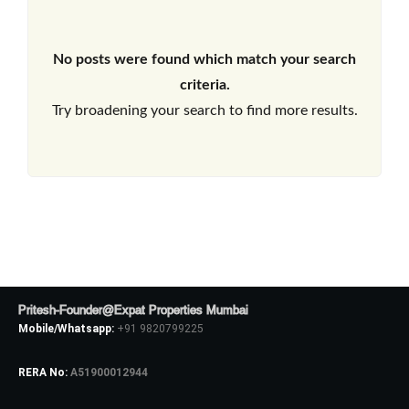
No posts were found which match your search
criteria.
Try broadening your search to find more results.
Pritesh-Founder@Expat Properties Mumbai
Mobile/Whatsapp:
+91 9820799225
RERA No:
A51900012944