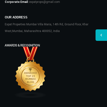
Corporate Email:
expatprops@gmail.com
OUR ADDRESS
Expat Properties Mumbai Villa Maria, 14th Rd, Ground Floor, Khar
West,Mumbai, Maharashtra 400052, India
AWARDS & RECOGNITION