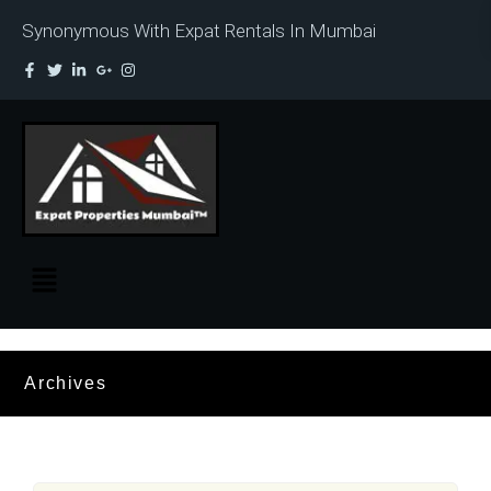
Synonymous With Expat Rentals In Mumbai
Archives