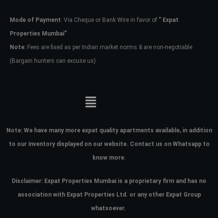
Mode of Payment
: Via Cheque or Bank Wire in favor of
” Expat
Password
Properties Mumbai”
Note:
Fees are fixed as per Indian market norms & are non-negotiable
(Bargain hunters can excuse us)
LOGIN
No apps configured. Please contact
your administrator.
Lost your password?
Note:
We have many more expat quality apartments available, in addition
to our inventory displayed on our website. Contact us on Whatsapp to
know more.
Disclaimer: Expat Properties Mumbai is a proprietary firm and has
no
association with Expat Properties Ltd. or any other Expat Group
whatsoever.