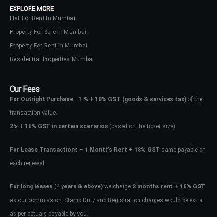
EXPLORE MORE
Flat For Rent In Mumbai
Property For Sale In Mumbai
Property For Rent In Mumbai
Residential Properties Mumbai
Our Fees
For Outright Purchase
–
1 % + 18% GST
(goods & services tax)
of the
transaction value.
2%
+
18% GST in certain scenarios
(based on the ticket size)
For Lease Transactions
–
1 Month’s Rent + 18% GST
same payable on
each renewal.
Log In
Don't have an account?
Sign Up
For long leases
(4
years & above)
we charge
2 months rent + 18% GST
as our commission. Stamp Duty and Registration charges would be extra
Username
as per actuals payable by you.