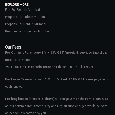
EXPLORE MORE
Flat For Rent In Mumbai
Property For Sale In Mumbai
Property For Rent In Mumbai
Residential Properties Mumbai
Our Fees
For Outright Purchase
–
1 % + 18% GST
(goods & services tax)
of the
transaction value.
2%
+
18% GST in certain scenarios
(based on the ticket size)
For Lease Transactions
–
1 Month’s Rent + 18% GST
same payable on
each renewal.
Log In
Don't have an account?
Sign Up
For long leases
(4
years & above)
we charge
2 months rent + 18% GST
as our commission. Stamp Duty and Registration charges would be extra
Username
as per actuals payable by you.