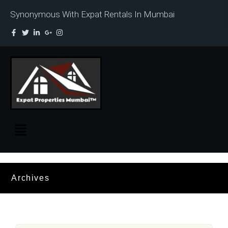
Synonymous With Expat Rentals In Mumbai
Archives