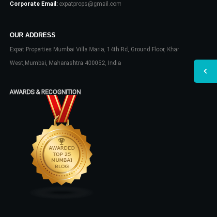
Corporate Email:
expatprops@gmail.com
OUR ADDRESS
Expat Properties Mumbai Villa Maria, 14th Rd, Ground Floor, Khar
West,Mumbai, Maharashtra 400052, India
AWARDS & RECOGNITION