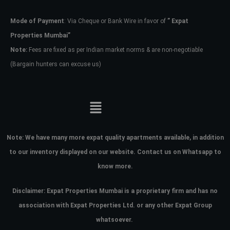
Mode of Payment
: Via Cheque or Bank Wire in favor of
” Expat
Password
Properties Mumbai”
Note:
Fees are fixed as per Indian market norms & are non-negotiable
(Bargain hunters can excuse us)
LOGIN
No apps configured. Please contact
your administrator.
Lost your password?
Note:
We have many more expat quality apartments available, in addition
to our inventory displayed on our website. Contact us on Whatsapp to
know more.
Disclaimer: Expat Properties Mumbai is a proprietary firm and has
no
association with Expat Properties Ltd. or any other Expat Group
whatsoever.