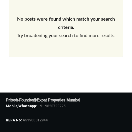
No posts were found which match your search
criteria.
Try broadening your search to find more results.
Pritesh-Founder@Expat Properties Mumbai
Mobile/Whatsapp:
+91 9820799225
RERA No:
A51900012944