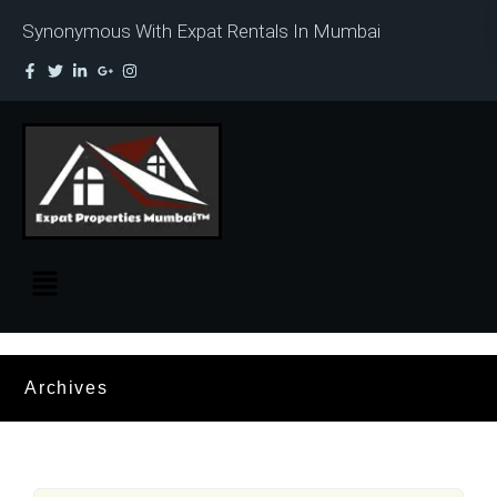
Synonymous With Expat Rentals In Mumbai
Archives