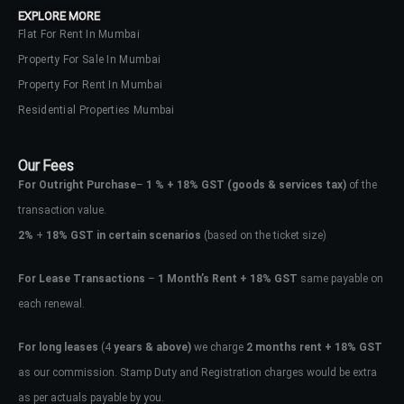
EXPLORE MORE
Flat For Rent In Mumbai
Property For Sale In Mumbai
Property For Rent In Mumbai
Residential Properties Mumbai
Our Fees
For Outright Purchase
–
1 % + 18% GST
(goods & services tax)
of the
transaction value.
2%
+
18% GST in certain scenarios
(based on the ticket size)
For Lease Transactions
–
1 Month’s Rent + 18% GST
same payable on
each renewal.
Log In
Don't have an account?
Sign Up
For long leases
(4
years & above)
we charge
2 months rent + 18% GST
as our commission. Stamp Duty and Registration charges would be extra
Username
as per actuals payable by you.