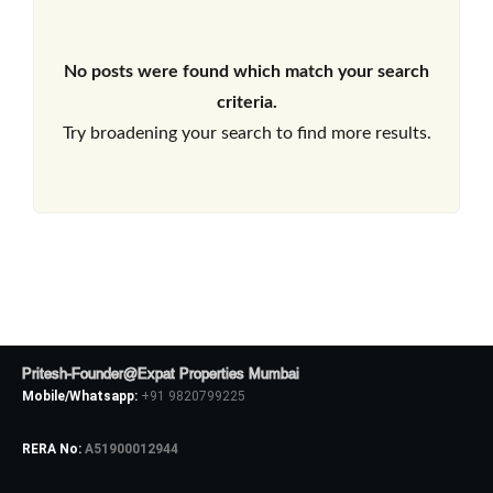
No posts were found which match your search
criteria.
Try broadening your search to find more results.
Pritesh-Founder@Expat Properties Mumbai
Mobile/Whatsapp:
+91 9820799225
RERA No:
A51900012944