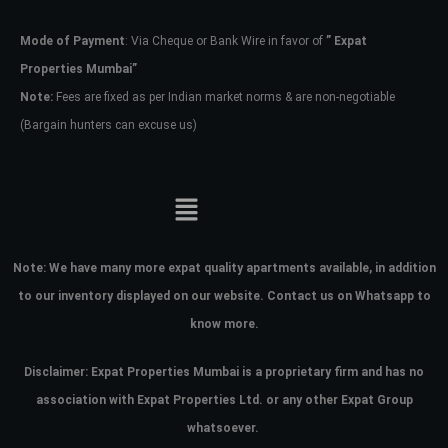
Mode of Payment
: Via Cheque or Bank Wire in favor of
” Expat
Password
Properties Mumbai”
Note:
Fees are fixed as per Indian market norms & are non-negotiable
(Bargain hunters can excuse us)
LOGIN
No apps configured. Please contact
your administrator.
Lost your password?
Note:
We have many more expat quality apartments available, in addition
to our inventory displayed on our website. Contact us on Whatsapp to
know more.
Disclaimer: Expat Properties Mumbai is a proprietary firm and has
no
association with Expat Properties Ltd. or any other Expat Group
whatsoever.