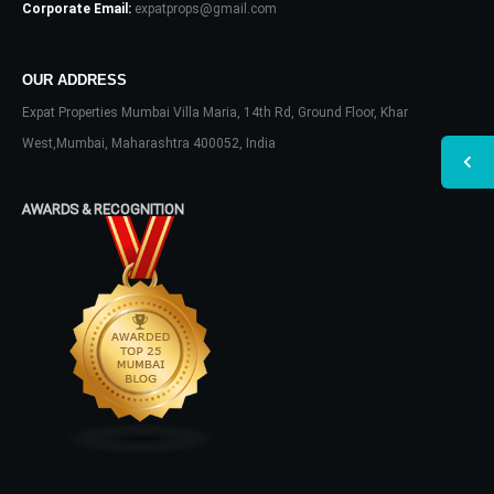
Corporate Email:
expatprops@gmail.com
OUR ADDRESS
Expat Properties Mumbai Villa Maria, 14th Rd, Ground Floor, Khar
West,Mumbai, Maharashtra 400052, India
AWARDS & RECOGNITION