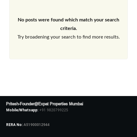
No posts were found which match your search
criteria.
Try broadening your search to find more results.
Pritesh-Founder@Expat Properties Mumbai
Mobile/Whatsapp:
+91 9820799225
RERA No:
A51900012944