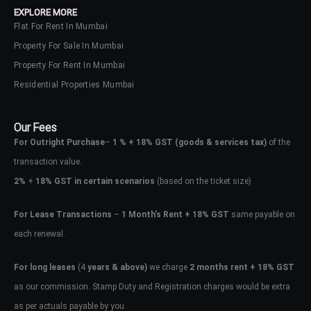
EXPLORE MORE
Flat For Rent In Mumbai
Property For Sale In Mumbai
Property For Rent In Mumbai
Residential Properties Mumbai
Our Fees
For Outright Purchase
–
1 % + 18% GST
(goods & services tax)
of the
transaction value.
2%
+
18% GST in certain scenarios
(based on the ticket size)
For Lease Transactions
–
1 Month’s Rent + 18% GST
same payable on
each renewal.
Log In
Don't have an account?
Sign Up
For long leases
(4
years & above)
we charge
2 months rent + 18% GST
as our commission. Stamp Duty and Registration charges would be extra
Username
as per actuals payable by you.