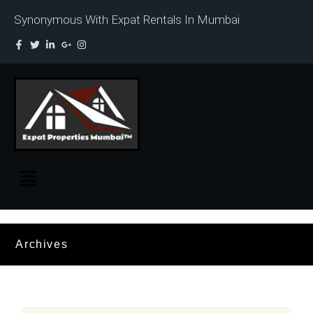
Synonymous With Expat Rentals In Mumbai
Archives