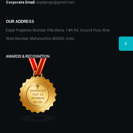
Corporate Email:
expatprops@gmail.com
OUR ADDRESS
Expat Properties Mumbai Villa Maria, 14th Rd, Ground Floor, Khar
West,Mumbai, Maharashtra 400052, India
AWARDS & RECOGNITION