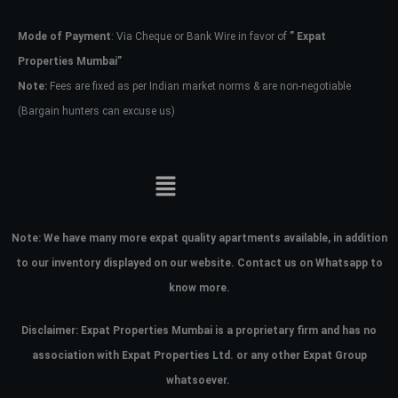
Mode of Payment
: Via Cheque or Bank Wire in favor of
” Expat
Password
Properties Mumbai”
Note:
Fees are fixed as per Indian market norms & are non-negotiable
(Bargain hunters can excuse us)
LOGIN
No apps configured. Please contact
your administrator.
Lost your password?
Note:
We have many more expat quality apartments available, in addition
to our inventory displayed on our website. Contact us on Whatsapp to
know more.
Disclaimer: Expat Properties Mumbai is a proprietary firm and has
no
association with Expat Properties Ltd. or any other Expat Group
whatsoever.