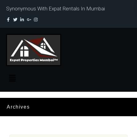
Synonymous With Expat Rentals In Mumbai
Archives