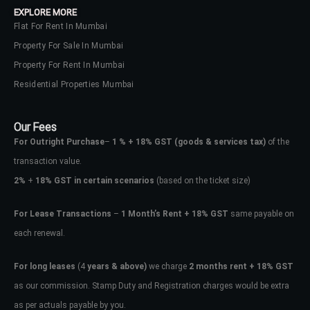
EXPLORE MORE
Flat For Rent In Mumbai
Property For Sale In Mumbai
Property For Rent In Mumbai
Residential Properties Mumbai
Our Fees
For Outright Purchase
–
1 % + 18% GST
(goods & services tax)
of the
transaction value.
2%
+
18% GST in certain scenarios
(based on the ticket size)
For Lease Transactions
–
1 Month’s Rent + 18% GST
same payable on
each renewal.
Log In
Don't have an account?
Sign Up
For long leases
(4
years & above)
we charge
2 months rent + 18% GST
as our commission. Stamp Duty and Registration charges would be extra
Username
as per actuals payable by you.