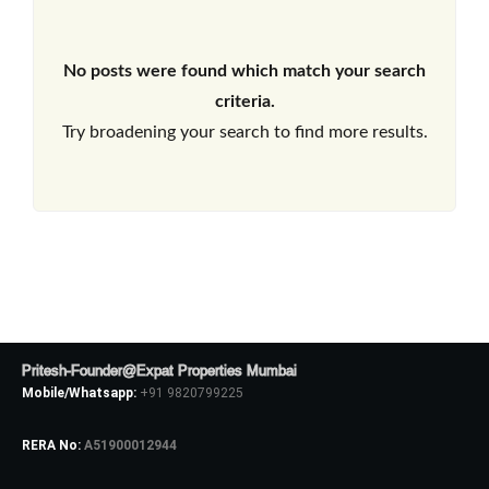
No posts were found which match your search
criteria.
Try broadening your search to find more results.
Pritesh-Founder@Expat Properties Mumbai
Mobile/Whatsapp:
+91 9820799225
RERA No:
A51900012944