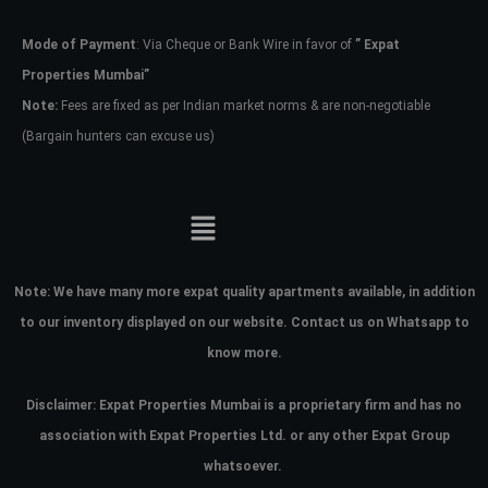
Mode of Payment
: Via Cheque or Bank Wire in favor of
” Expat
Password
Properties Mumbai”
Note:
Fees are fixed as per Indian market norms & are non-negotiable
(Bargain hunters can excuse us)
LOGIN
No apps configured. Please contact
your administrator.
Lost your password?
Note:
We have many more expat quality apartments available, in addition
to our inventory displayed on our website. Contact us on Whatsapp to
know more.
Disclaimer: Expat Properties Mumbai is a proprietary firm and has
no
association with Expat Properties Ltd. or any other Expat Group
whatsoever.