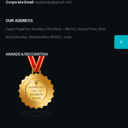
Corporate Email:
expatprops@gmail.com
OUR ADDRESS
Expat Properties Mumbai Villa Maria, 14th Rd, Ground Floor, Khar
West,Mumbai, Maharashtra 400052, India
AWARDS & RECOGNITION