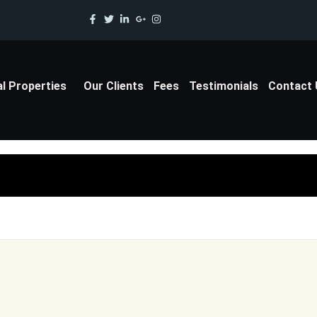
al Properties
Our Clients
Fees
Testimonials
Contact