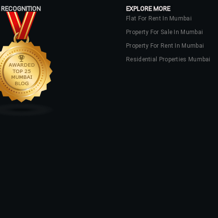
 RECOGNITION
EXPLORE MORE
Flat For Rent In Mumbai
Property For Sale In Mumbai
Property For Rent In Mumbai
Residential Properties Mumbai