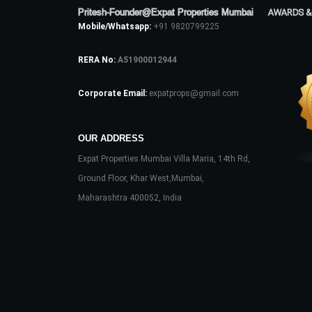
Pritesh-Founder@Expat Properties Mumbai
AWARDS &
Mobile/Whatsapp:
+91 9820799225
RERA No:
A51900012944
Corporate Email:
expatprops@gmail.com
OUR ADDRESS
Expat Properties Mumbai Villa Maria, 14th Rd,
Ground Floor, Khar West,Mumbai,
Maharashtra 400052, India