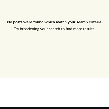
Log In
No posts were found which match your search criteria.
Don't have an account?
Sign Up
Try broadening your search to find more results.
Username
Password
LOGIN
No apps configured. Please contact
your administrator.
Lost your password?