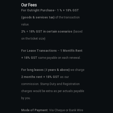
Our Fees
For Outright Purchase
–
1 % + 18% GST
(goods & services tax)
of the transaction
value.
2%
+
18% GST in certain scenarios
(based
on the ticket size)
For Lease Transactions
–
1 Month’s Rent
+ 18% GST
same payable on each renewal.
For long leases
(4
years & above)
we charge
2 months rent + 18% GST
as our
commission. Stamp Duty and Registration
charges would be extra as per actuals payable
by you.
Mode of Payment
: Via Cheque or Bank Wire