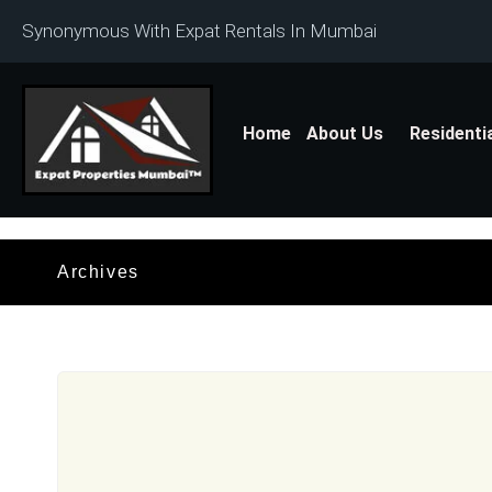
Synonymous With Expat Rentals In Mumbai
Home
About Us
Residenti
Archives