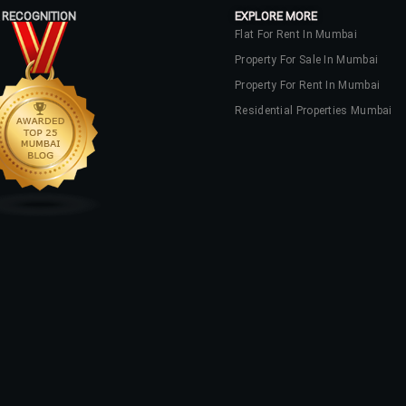
 RECOGNITION
EXPLORE MORE
Flat For Rent In Mumbai
Property For Sale In Mumbai
Property For Rent In Mumbai
Residential Properties Mumbai