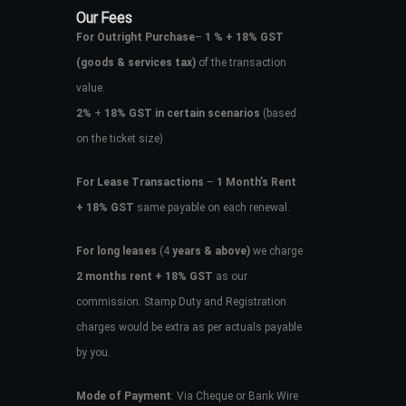
Our Fees
For Outright Purchase
–
1 % + 18% GST
(goods & services tax)
of the transaction
value.
2%
+
18% GST in certain scenarios
(based
on the ticket size)
For Lease Transactions
–
1 Month’s Rent
+ 18% GST
same payable on each renewal.
For long leases
(4
years & above)
we charge
2 months rent + 18% GST
as our
commission. Stamp Duty and Registration
charges would be extra as per actuals payable
by you.
Mode of Payment
: Via Cheque or Bank Wire