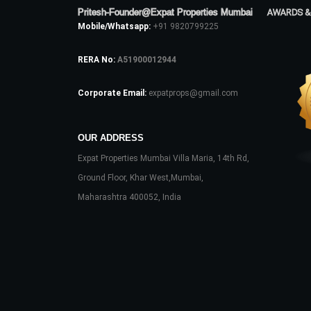
Pritesh-Founder@Expat Properties Mumbai
AWARDS &
Mobile/Whatsapp:
+91 9820799225
RERA No:
A51900012944
Corporate Email:
expatprops@gmail.com
OUR ADDRESS
Expat Properties Mumbai Villa Maria, 14th Rd,
Ground Floor, Khar West,Mumbai,
Maharashtra 400052, India