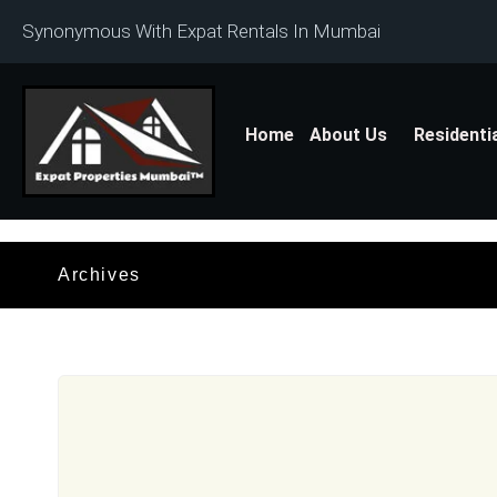
Synonymous With Expat Rentals In Mumbai
Home
About Us
Residenti
Archives