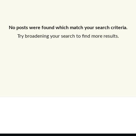
Log In
No posts were found which match your search criteria.
Don't have an account?
Sign Up
Try broadening your search to find more results.
Username
Password
LOGIN
No apps configured. Please contact
your administrator.
Lost your password?