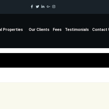
al Properties
Our Clients
Fees
Testimonials
Contact