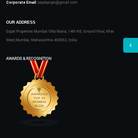
Corporate Email:
expatprops@gmail.com
OUR ADDRESS
Expat Properties Mumbai Villa Maria, 14th Rd, Ground Floor, Khar
West,Mumbai, Maharashtra 400052, India
AWARDS & RECOGNITION