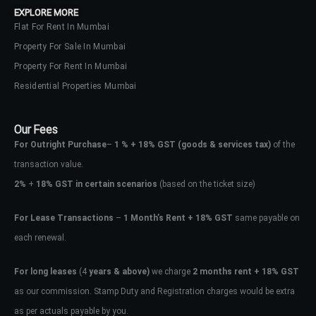
EXPLORE MORE
Flat For Rent In Mumbai
Property For Sale In Mumbai
Property For Rent In Mumbai
Residential Properties Mumbai
Our Fees
For Outright Purchase
–
1 % + 18% GST
(goods & services tax)
of the
transaction value.
2%
+
18% GST in certain scenarios
(based on the ticket size)
For Lease Transactions
–
1 Month’s Rent + 18% GST
same payable on
each renewal.
Log In
Don't have an account?
Sign Up
For long leases
(4
years & above)
we charge
2 months rent + 18% GST
as our commission. Stamp Duty and Registration charges would be extra
Username
as per actuals payable by you.