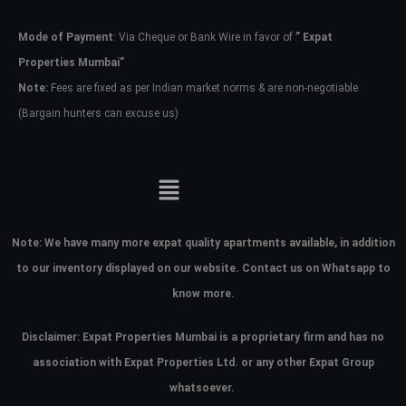
Mode of Payment
: Via Cheque or Bank Wire in favor of
” Expat
Password
Properties Mumbai”
Note:
Fees are fixed as per Indian market norms & are non-negotiable
(Bargain hunters can excuse us)
LOGIN
No apps configured. Please contact
your administrator.
Lost your password?
Note:
We have many more expat quality apartments available, in addition
to our inventory displayed on our website. Contact us on Whatsapp to
know more.
Disclaimer: Expat Properties Mumbai is a proprietary firm and has
no
association with Expat Properties Ltd. or any other Expat Group
whatsoever.