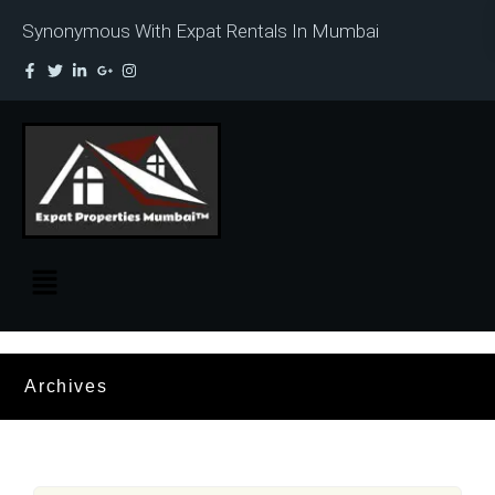
Synonymous With Expat Rentals In Mumbai
Archives