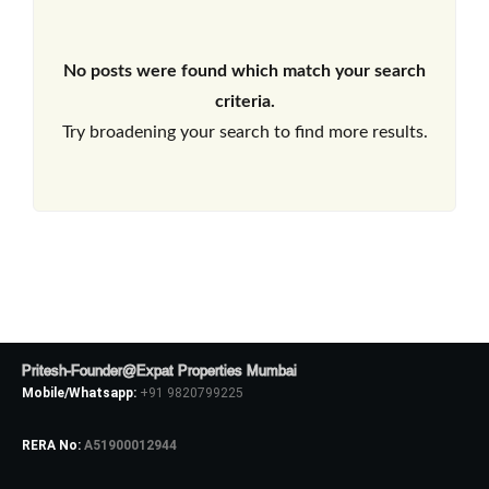
No posts were found which match your search
criteria.
Try broadening your search to find more results.
Pritesh-Founder@Expat Properties Mumbai
Mobile/Whatsapp:
+91 9820799225
RERA No:
A51900012944