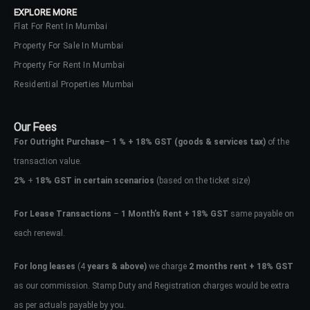
EXPLORE MORE
Flat For Rent In Mumbai
Property For Sale In Mumbai
Property For Rent In Mumbai
Residential Properties Mumbai
Our Fees
For Outright Purchase
–
1 % + 18% GST
(goods & services tax)
of the
transaction value.
2%
+
18% GST in certain scenarios
(based on the ticket size)
For Lease Transactions
–
1 Month’s Rent + 18% GST
same payable on
each renewal.
Log In
Don't have an account?
Sign Up
For long leases
(4
years & above)
we charge
2 months rent + 18% GST
as our commission. Stamp Duty and Registration charges would be extra
Username
as per actuals payable by you.