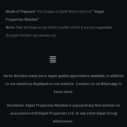
Mode of Payment
: Via Cheque or Bank Wire in favor of
” Expat
Password
Properties Mumbai”
Note:
Fees are fixed as per Indian market norms & are non-negotiable
(Bargain hunters can excuse us)
LOGIN
No apps configured. Please contact
your administrator.
Lost your password?
Note:
We have many more expat quality apartments available, in addition
to our inventory displayed on our website. Contact us on Whatsapp to
know more.
Disclaimer: Expat Properties Mumbai is a proprietary firm and has
no
association with Expat Properties Ltd. or any other Expat Group
whatsoever.