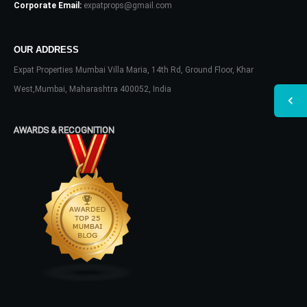
Corporate Email:
expatprops@gmail.com
OUR ADDRESS
Expat Properties Mumbai Villa Maria, 14th Rd, Ground Floor, Khar
West,Mumbai, Maharashtra 400052, India
AWARDS & RECOGNITION