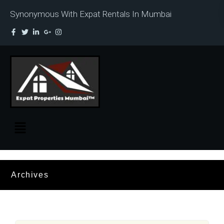
Synonymous With Expat Rentals In Mumbai
Archives