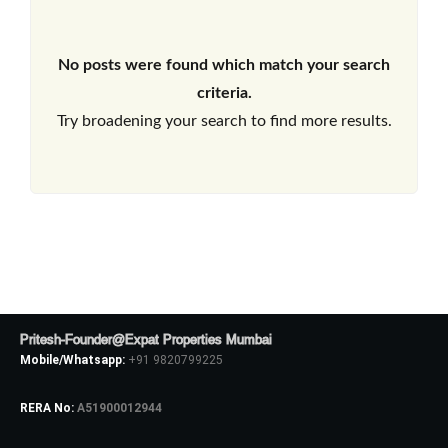
No posts were found which match your search
criteria.
Try broadening your search to find more results.
Pritesh-Founder@Expat Properties Mumbai
Mobile/Whatsapp:
+91 9820799225
RERA No:
A51900012944