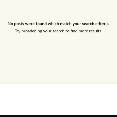
Log In
No posts were found which match your search criteria.
Don't have an account?
Sign Up
Try broadening your search to find more results.
Username
Password
LOGIN
No apps configured. Please contact
your administrator.
Lost your password?