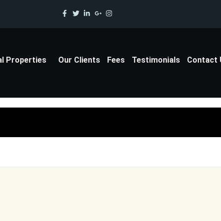
al Properties
Our Clients
Fees
Testimonials
Contact