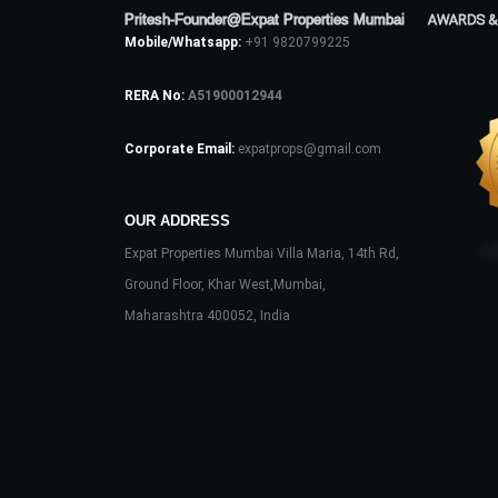
Pritesh-Founder@Expat Properties Mumbai
AWARDS &
Mobile/Whatsapp:
+91 9820799225
RERA No:
A51900012944
Corporate Email:
expatprops@gmail.com
OUR ADDRESS
Expat Properties Mumbai Villa Maria, 14th Rd,
Ground Floor, Khar West,Mumbai,
Maharashtra 400052, India