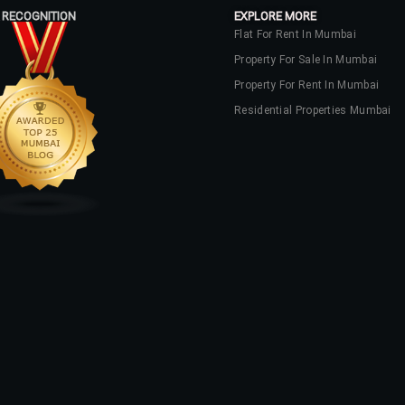
 RECOGNITION
EXPLORE MORE
Flat For Rent In Mumbai
Property For Sale In Mumbai
Property For Rent In Mumbai
Residential Properties Mumbai