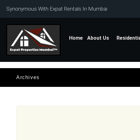
Synonymous With Expat Rentals In Mumbai
Home
About Us
Residenti
Archives