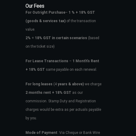
Our Fees
For Outright Purchase
–
1 % + 18% GST
(goods & services tax)
of the transaction
value.
2%
+
18% GST in certain scenarios
(based
on the ticket size)
For Lease Transactions
–
1 Month’s Rent
+ 18% GST
same payable on each renewal.
For long leases
(4
years & above)
we charge
2 months rent + 18% GST
as our
commission. Stamp Duty and Registration
charges would be extra as per actuals payable
by you.
Mode of Payment
: Via Cheque or Bank Wire