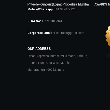
Pritesh-Founder@Expat Properties Mumbai
AWARDS &
Mobile/Whatsapp:
+91 9820799225
RERA No:
A51900012944
Corporate Email:
expatprops@gmail.com
OUR ADDRESS
Expat Properties Mumbai Villa Maria, 14th Rd,
Ground Floor, Khar West,Mumbai,
Maharashtra 400052, India