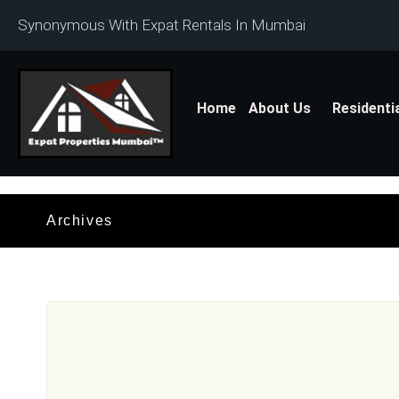
Synonymous With Expat Rentals In Mumbai
Home
About Us
Residenti
Archives