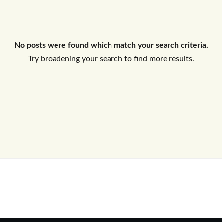
Log In
No posts were found which match your search criteria.
Don't have an account?
Sign Up
Try broadening your search to find more results.
Username
Password
LOGIN
No apps configured. Please contact
your administrator.
Lost your password?