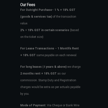
Our Fees
For Outright Purchase
–
1 % + 18% GST
(goods & services tax)
of the transaction
value.
2%
+
18% GST in certain scenarios
(based
on the ticket size)
For Lease Transactions
–
1 Month’s Rent
+ 18% GST
same payable on each renewal.
For long leases
(4
years & above)
we charge
2 months rent + 18% GST
as our
commission. Stamp Duty and Registration
charges would be extra as per actuals payable
by you.
Mode of Payment
: Via Cheque or Bank Wire