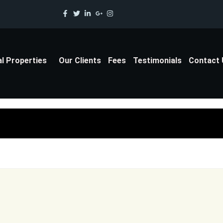
al Properties
Our Clients
Fees
Testimonials
Contact