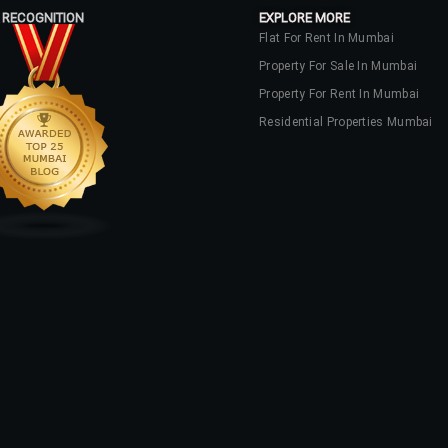
 RECOGNITION
EXPLORE MORE
Flat For Rent In Mumbai
Property For Sale In Mumbai
Property For Rent In Mumbai
Residential Properties Mumbai