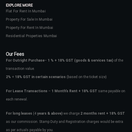
EXPLORE MORE
Flat For Rent In Mumbai
Property For Sale In Mumbai
Property For Rent In Mumbai
Residential Properties Mumbai
Our Fees
For Outright Purchase
–
1 % + 18% GST
(goods & services tax)
of the
transaction value.
2%
+
18% GST in certain scenarios
(based on the ticket size)
For Lease Transactions
–
1 Month’s Rent + 18% GST
same payable on
each renewal.
Log In
Don't have an account?
Sign Up
For long leases
(4
years & above)
we charge
2 months rent + 18% GST
as our commission. Stamp Duty and Registration charges would be extra
Username
as per actuals payable by you.