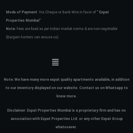
Mode of Payment
: Via Cheque or Bank Wire in favor of
” Expat
Password
Properties Mumbai”
Note:
Fees are fixed as per Indian market norms & are non-negotiable
(Bargain hunters can excuse us)
LOGIN
No apps configured. Please contact
your administrator.
Lost your password?
Note:
We have many more expat quality apartments available, in addition
to our inventory displayed on our website. Contact us on Whatsapp to
know more.
Disclaimer: Expat Properties Mumbai is a proprietary firm and has
no
association with Expat Properties Ltd. or any other Expat Group
whatsoever.