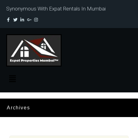
Synonymous With Expat Rentals In Mumbai
Archives