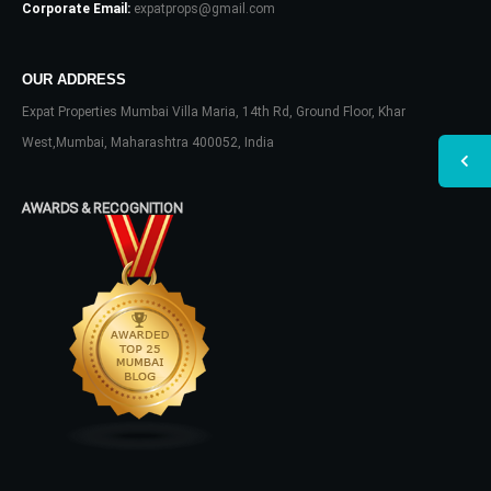
Corporate Email:
expatprops@gmail.com
OUR ADDRESS
Expat Properties Mumbai Villa Maria, 14th Rd, Ground Floor, Khar
West,Mumbai, Maharashtra 400052, India
AWARDS & RECOGNITION