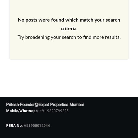
No posts were found which match your search
criteria.
Try broadening your search to find more results.
Pritesh-Founder@Expat Properties Mumbai
Mobile/Whatsapp:
+91 9820799225
RERA No:
A51900012944