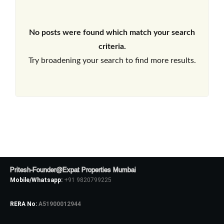
No posts were found which match your search
criteria.
Try broadening your search to find more results.
Pritesh-Founder@Expat Properties Mumbai
Mobile/Whatsapp:
+91 9820799225
RERA No:
A51900012944