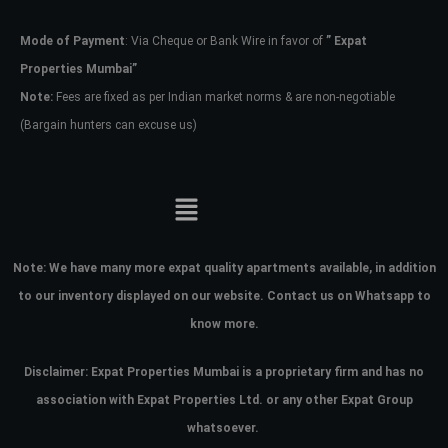
Mode of Payment
: Via Cheque or Bank Wire in favor of
” Expat
Password
Properties Mumbai”
Note:
Fees are fixed as per Indian market norms & are non-negotiable
(Bargain hunters can excuse us)
LOGIN
No apps configured. Please contact
your administrator.
Lost your password?
Note:
We have many more expat quality apartments available, in addition
to our inventory displayed on our website. Contact us on Whatsapp to
know more.
Disclaimer: Expat Properties Mumbai is a proprietary firm and has
no
association with Expat Properties Ltd. or any other Expat Group
whatsoever.