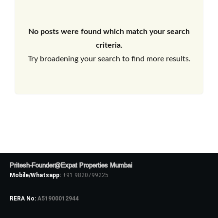
No posts were found which match your search
criteria.
Try broadening your search to find more results.
Pritesh-Founder@Expat Properties Mumbai
Mobile/Whatsapp:
+91 9820799225
RERA No:
A51900012944