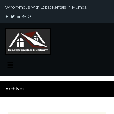
Synonymous With Expat Rentals In Mumbai
Archives