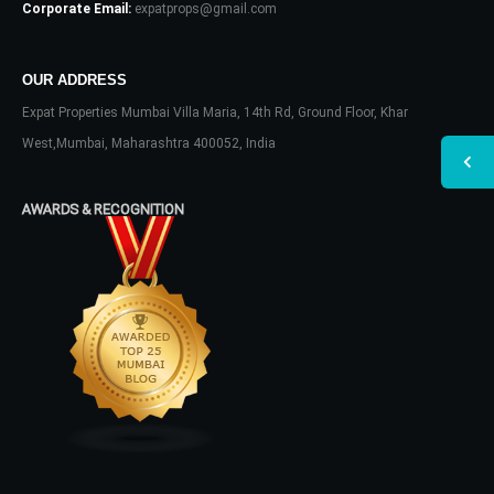
Corporate Email:
expatprops@gmail.com
OUR ADDRESS
Expat Properties Mumbai Villa Maria, 14th Rd, Ground Floor, Khar
West,Mumbai, Maharashtra 400052, India
AWARDS & RECOGNITION