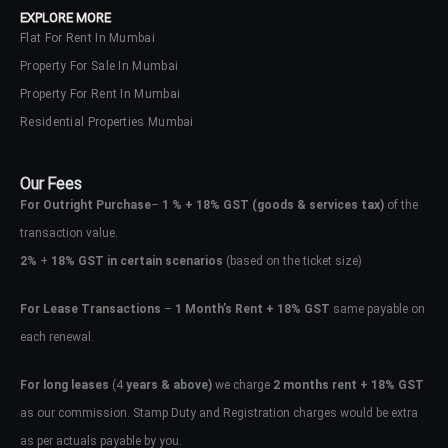
EXPLORE MORE
Flat For Rent In Mumbai
Property For Sale In Mumbai
Property For Rent In Mumbai
Residential Properties Mumbai
Our Fees
For Outright Purchase
–
1 % + 18% GST
(goods & services tax)
of the
transaction value.
2%
+
18% GST in certain scenarios
(based on the ticket size)
For Lease Transactions
–
1 Month’s Rent + 18% GST
same payable on
each renewal.
Log In
Don't have an account?
Sign Up
For long leases
(4
years & above)
we charge
2 months rent + 18% GST
as our commission. Stamp Duty and Registration charges would be extra
Username
as per actuals payable by you.