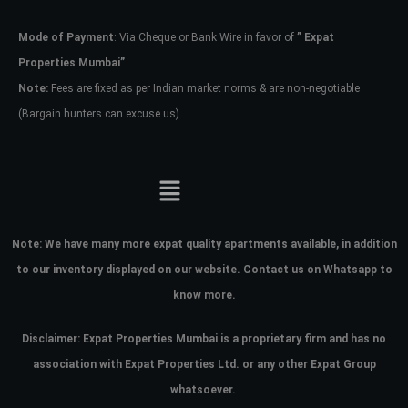
Mode of Payment
: Via Cheque or Bank Wire in favor of
” Expat
Password
Properties Mumbai”
Note:
Fees are fixed as per Indian market norms & are non-negotiable
(Bargain hunters can excuse us)
LOGIN
No apps configured. Please contact
your administrator.
Lost your password?
Note:
We have many more expat quality apartments available, in addition
to our inventory displayed on our website. Contact us on Whatsapp to
know more.
Disclaimer: Expat Properties Mumbai is a proprietary firm and has
no
association with Expat Properties Ltd. or any other Expat Group
whatsoever.