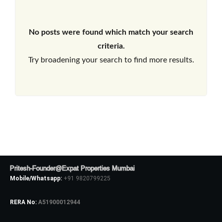
No posts were found which match your search
criteria.
Try broadening your search to find more results.
Pritesh-Founder@Expat Properties Mumbai
Mobile/Whatsapp:
+91 9820799225
RERA No:
A51900012944