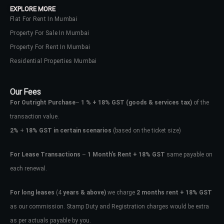
EXPLORE MORE
Flat For Rent In Mumbai
Property For Sale In Mumbai
Property For Rent In Mumbai
Residential Properties Mumbai
Our Fees
For Outright Purchase
–
1 % + 18% GST
(goods & services tax)
of the
transaction value.
2%
+
18% GST in certain scenarios
(based on the ticket size)
For Lease Transactions
–
1 Month’s Rent + 18% GST
same payable on
each renewal.
Log In
Don't have an account?
Sign Up
For long leases
(4
years & above)
we charge
2 months rent + 18% GST
as our commission. Stamp Duty and Registration charges would be extra
Username
as per actuals payable by you.