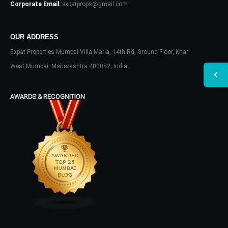
Corporate Email:
expatprops@gmail.com
OUR ADDRESS
Expat Properties Mumbai Villa Maria, 14th Rd, Ground Floor, Khar
West,Mumbai, Maharashtra 400052, India
AWARDS & RECOGNITION