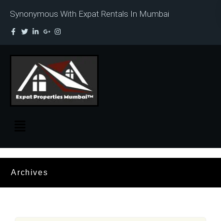
Synonymous With Expat Rentals In Mumbai
Archives