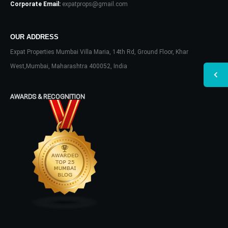
Corporate Email:
expatprops@gmail.com
OUR ADDRESS
Expat Properties Mumbai Villa Maria, 14th Rd, Ground Floor, Khar
West,Mumbai, Maharashtra 400052, India
AWARDS & RECOGNITION