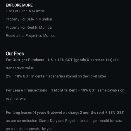
EXPLORE MORE
Flat For Rent In Mumbai
Property For Sale In Mumbai
Property For Rent In Mumbai
Residential Properties Mumbai
Our Fees
For Outright Purchase
–
1 % + 18% GST
(goods & services tax)
of the
transaction value.
2%
+
18% GST in certain scenarios
(based on the ticket size)
For Lease Transactions
–
1 Month’s Rent + 18% GST
same payable on
each renewal.
Log In
Don't have an account?
Sign Up
For long leases
(4
years & above)
we charge
2 months rent + 18% GST
as our commission. Stamp Duty and Registration charges would be extra
Username
as per actuals payable by you.