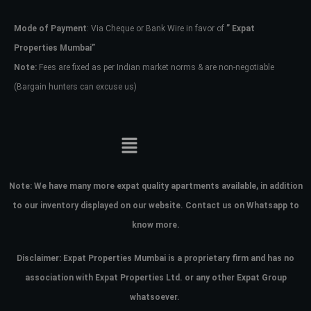
Mode of Payment
: Via Cheque or Bank Wire in favor of
” Expat
Password
Properties Mumbai”
Note:
Fees are fixed as per Indian market norms & are non-negotiable
(Bargain hunters can excuse us)
LOGIN
No apps configured. Please contact
your administrator.
Lost your password?
Note:
We have many more expat quality apartments available, in addition
to our inventory displayed on our website. Contact us on Whatsapp to
know more.
Disclaimer: Expat Properties Mumbai is a proprietary firm and has
no
association with Expat Properties Ltd. or any other Expat Group
whatsoever.