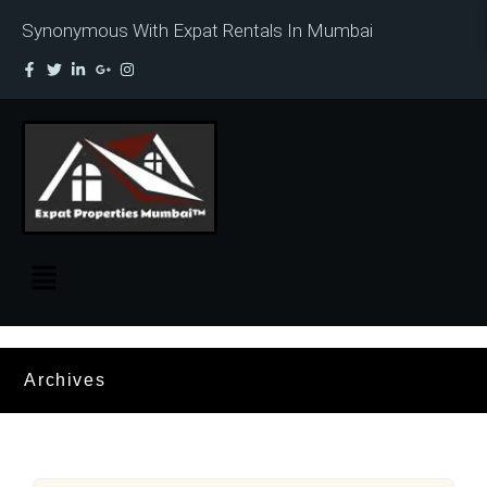
Synonymous With Expat Rentals In Mumbai
Archives