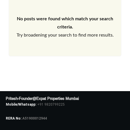
No posts were found which match your search
criteria.
Try broadening your search to find more results.
Pritesh-Founder@Expat Properties Mumbai
Mobile/Whatsapp:
+91 9820799225
RERA No:
A51900012944