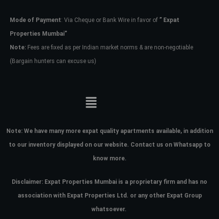
Mode of Payment
: Via Cheque or Bank Wire in favor of
” Expat
Password
Properties Mumbai”
Note:
Fees are fixed as per Indian market norms & are non-negotiable
(Bargain hunters can excuse us)
LOGIN
No apps configured. Please contact
your administrator.
Lost your password?
Note:
We have many more expat quality apartments available, in addition
to our inventory displayed on our website. Contact us on Whatsapp to
know more.
Disclaimer: Expat Properties Mumbai is a proprietary firm and has
no
association with Expat Properties Ltd. or any other Expat Group
whatsoever.