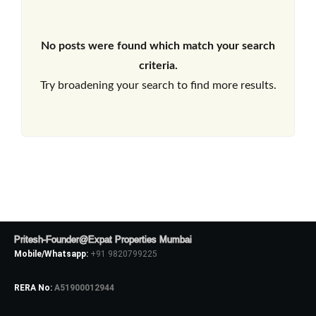
No posts were found which match your search
criteria.
Try broadening your search to find more results.
Pritesh-Founder@Expat Properties Mumbai
Mobile/Whatsapp:
+91 9820799225
RERA No:
A51900012944