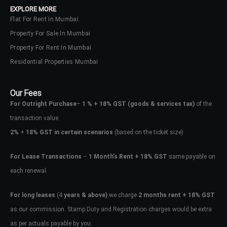
EXPLORE MORE
Flat For Rent In Mumbai
Property For Sale In Mumbai
Property For Rent In Mumbai
Residential Properties Mumbai
Our Fees
For Outright Purchase
–
1 % + 18% GST
(goods & services tax)
of the
transaction value.
2%
+
18% GST in certain scenarios
(based on the ticket size)
For Lease Transactions
–
1 Month’s Rent + 18% GST
same payable on
each renewal.
Log In
Don't have an account?
Sign Up
For long leases
(4
years & above)
we charge
2 months rent + 18% GST
as our commission. Stamp Duty and Registration charges would be extra
Username
as per actuals payable by you.