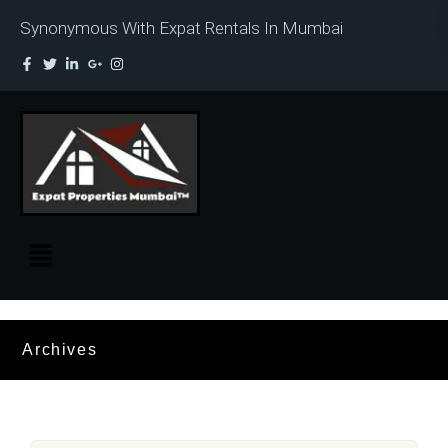
Synonymous With Expat Rentals In Mumbai
Archives