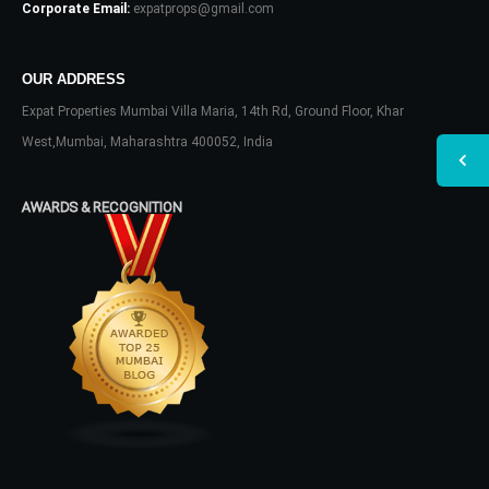
Corporate Email:
expatprops@gmail.com
OUR ADDRESS
Expat Properties Mumbai Villa Maria, 14th Rd, Ground Floor, Khar
West,Mumbai, Maharashtra 400052, India
AWARDS & RECOGNITION