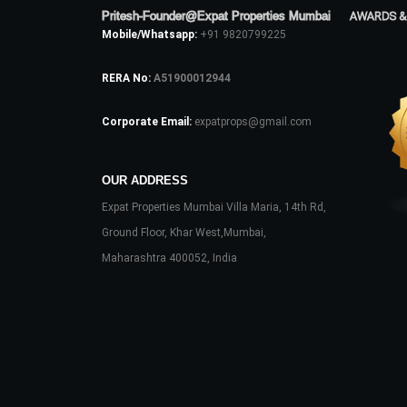
Pritesh-Founder@Expat Properties Mumbai
AWARDS &
Mobile/Whatsapp:
+91 9820799225
RERA No:
A51900012944
Corporate Email:
expatprops@gmail.com
OUR ADDRESS
Expat Properties Mumbai Villa Maria, 14th Rd,
Ground Floor, Khar West,Mumbai,
Maharashtra 400052, India