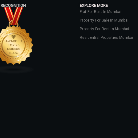
 RECOGNITION
EXPLORE MORE
Flat For Rent In Mumbai
Property For Sale In Mumbai
Property For Rent In Mumbai
Residential Properties Mumbai