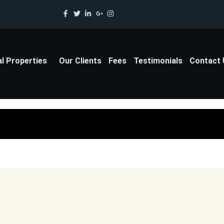
al Properties
Our Clients
Fees
Testimonials
Contact