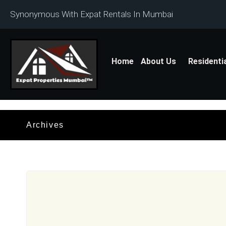
Synonymous With Expat Rentals In Mumbai
Home
About Us
Residenti
Archives