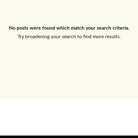
Log In
No posts were found which match your search criteria.
Don't have an account?
Sign Up
Try broadening your search to find more results.
Username
Password
LOGIN
No apps configured. Please contact
your administrator.
Lost your password?