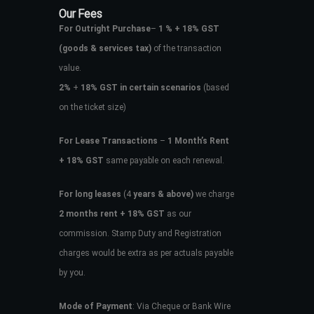
Our Fees
For Outright Purchase
–
1 % + 18% GST
(goods & services tax)
of the transaction
value.
2%
+
18% GST in certain scenarios
(based
on the ticket size)
For Lease Transactions
–
1 Month’s Rent
+ 18% GST
same payable on each renewal.
For long leases
(4
years & above)
we charge
2 months rent + 18% GST
as our
commission. Stamp Duty and Registration
charges would be extra as per actuals payable
by you.
Mode of Payment
: Via Cheque or Bank Wire