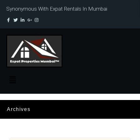
Synonymous With Expat Rentals In Mumbai
Archives