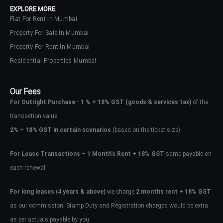
EXPLORE MORE
Flat For Rent In Mumbai
Property For Sale In Mumbai
Property For Rent In Mumbai
Residential Properties Mumbai
Our Fees
For Outright Purchase
–
1 % + 18% GST
(goods & services tax)
of the
transaction value.
2%
+
18% GST in certain scenarios
(based on the ticket size)
For Lease Transactions
–
1 Month’s Rent + 18% GST
same payable on
each renewal.
Log In
Don't have an account?
Sign Up
For long leases
(4
years & above)
we charge
2 months rent + 18% GST
as our commission. Stamp Duty and Registration charges would be extra
Username
as per actuals payable by you.