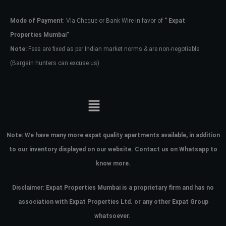
Mode of Payment
: Via Cheque or Bank Wire in favor of
” Expat
Password
Properties Mumbai”
Note:
Fees are fixed as per Indian market norms & are non-negotiable
(Bargain hunters can excuse us)
LOGIN
No apps configured. Please contact
your administrator.
Lost your password?
Note:
We have many more expat quality apartments available, in addition
to our inventory displayed on our website. Contact us on Whatsapp to
know more.
Disclaimer: Expat Properties Mumbai is a proprietary firm and has
no
association with Expat Properties Ltd. or any other Expat Group
whatsoever.