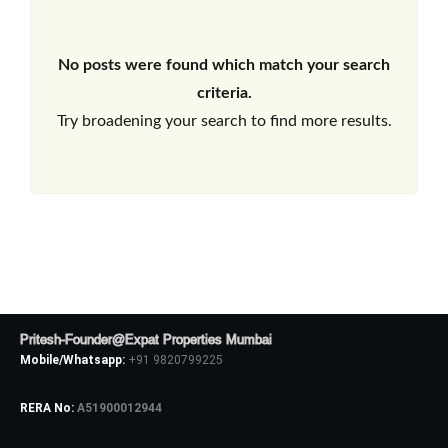
No posts were found which match your search
criteria.
Try broadening your search to find more results.
Pritesh-Founder@Expat Properties Mumbai
Mobile/Whatsapp:
+91 9820799225
RERA No:
A51900012944