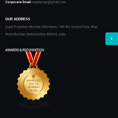
Corporate Email:
expatprops@gmail.com
OUR ADDRESS
Expat Properties Mumbai Villa Maria, 14th Rd, Ground Floor, Khar
West,Mumbai, Maharashtra 400052, India
AWARDS & RECOGNITION