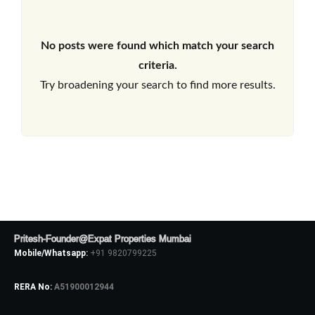
No posts were found which match your search
criteria.
Try broadening your search to find more results.
Pritesh-Founder@Expat Properties Mumbai
Mobile/Whatsapp:
+91 9820799225
RERA No:
A51900012944