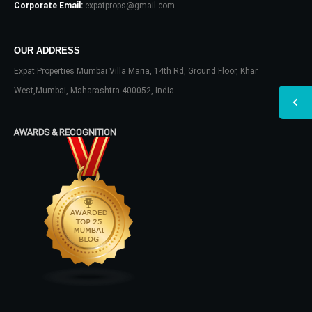
Corporate Email:
expatprops@gmail.com
OUR ADDRESS
Expat Properties Mumbai Villa Maria, 14th Rd, Ground Floor, Khar
West,Mumbai, Maharashtra 400052, India
AWARDS & RECOGNITION