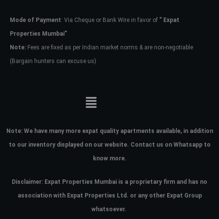
Mode of Payment
: Via Cheque or Bank Wire in favor of
” Expat
Password
Properties Mumbai”
Note:
Fees are fixed as per Indian market norms & are non-negotiable
(Bargain hunters can excuse us)
LOGIN
No apps configured. Please contact
your administrator.
Lost your password?
Note:
We have many more expat quality apartments available, in addition
to our inventory displayed on our website. Contact us on Whatsapp to
know more.
Disclaimer: Expat Properties Mumbai is a proprietary firm and has
no
association with Expat Properties Ltd. or any other Expat Group
whatsoever.