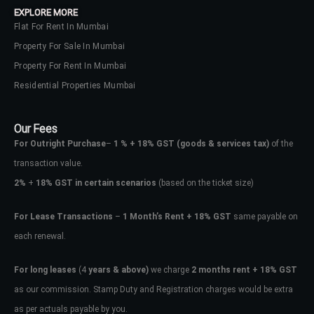
EXPLORE MORE
Flat For Rent In Mumbai
Property For Sale In Mumbai
Property For Rent In Mumbai
Residential Properties Mumbai
Our Fees
For Outright Purchase
–
1 % + 18% GST
(goods & services tax)
of the
transaction value.
2%
+
18% GST in certain scenarios
(based on the ticket size)
For Lease Transactions
–
1 Month’s Rent + 18% GST
same payable on
each renewal.
Log In
Don't have an account?
Sign Up
For long leases
(4
years & above)
we charge
2 months rent + 18% GST
as our commission. Stamp Duty and Registration charges would be extra
Username
as per actuals payable by you.