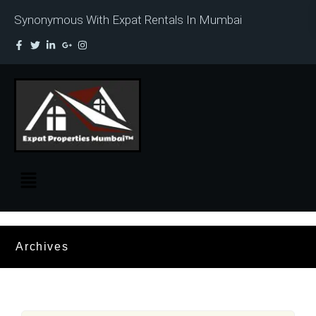
Synonymous With Expat Rentals In Mumbai
Archives