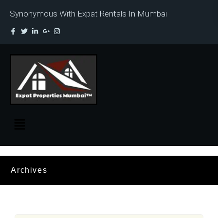
Synonymous With Expat Rentals In Mumbai
Archives