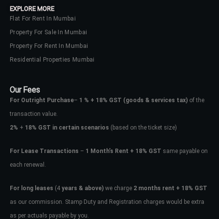
EXPLORE MORE
Flat For Rent In Mumbai
Property For Sale In Mumbai
Property For Rent In Mumbai
Residential Properties Mumbai
Our Fees
For Outright Purchase
–
1 % + 18% GST
(goods & services tax)
of the
transaction value.
2%
+
18% GST in certain scenarios
(based on the ticket size)
For Lease Transactions
–
1 Month’s Rent + 18% GST
same payable on
each renewal.
Log In
Don't have an account?
Sign Up
For long leases
(4
years & above)
we charge
2 months rent + 18% GST
as our commission. Stamp Duty and Registration charges would be extra
Username
as per actuals payable by you.