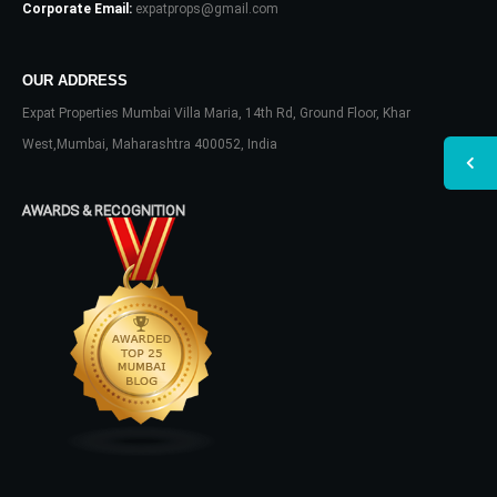
Corporate Email:
expatprops@gmail.com
OUR ADDRESS
Expat Properties Mumbai Villa Maria, 14th Rd, Ground Floor, Khar
West,Mumbai, Maharashtra 400052, India
AWARDS & RECOGNITION