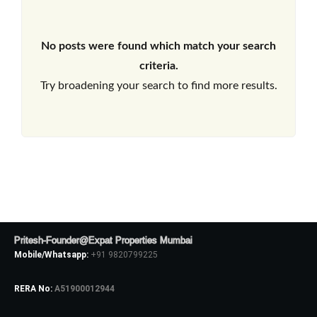
No posts were found which match your search
criteria.
Try broadening your search to find more results.
Pritesh-Founder@Expat Properties Mumbai
Mobile/Whatsapp:
+91 9820799225
RERA No:
A51900012944