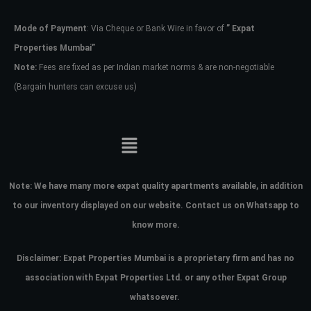
Mode of Payment
: Via Cheque or Bank Wire in favor of
” Expat
Password
Properties Mumbai”
Note:
Fees are fixed as per Indian market norms & are non-negotiable
(Bargain hunters can excuse us)
LOGIN
No apps configured. Please contact
your administrator.
Lost your password?
Note:
We have many more expat quality apartments available, in addition
to our inventory displayed on our website. Contact us on Whatsapp to
know more.
Disclaimer: Expat Properties Mumbai is a proprietary firm and has
no
association with Expat Properties Ltd. or any other Expat Group
whatsoever.