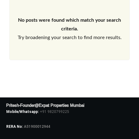
No posts were found which match your search
criteria.
Try broadening your search to find more results.
Pritesh-Founder@Expat Properties Mumbai
Mobile/Whatsapp:
+91 9820799225
RERA No:
A51900012944