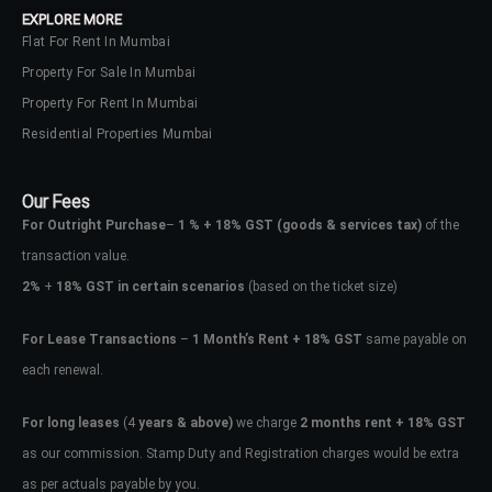
EXPLORE MORE
Flat For Rent In Mumbai
Property For Sale In Mumbai
Property For Rent In Mumbai
Residential Properties Mumbai
Our Fees
For Outright Purchase
–
1 % + 18% GST
(goods & services tax)
of the
transaction value.
2%
+
18% GST in certain scenarios
(based on the ticket size)
For Lease Transactions
–
1 Month’s Rent + 18% GST
same payable on
each renewal.
Log In
Don't have an account?
Sign Up
For long leases
(4
years & above)
we charge
2 months rent + 18% GST
as our commission. Stamp Duty and Registration charges would be extra
Username
as per actuals payable by you.