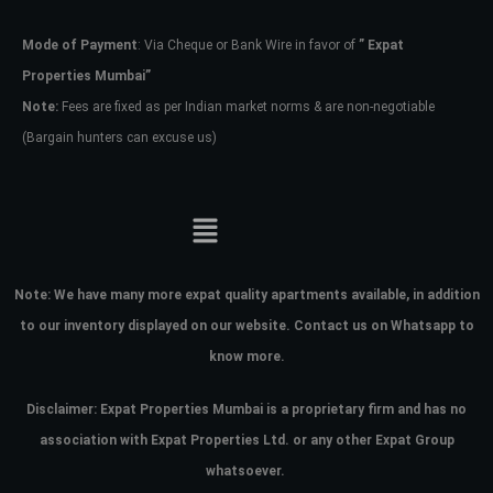
Mode of Payment
: Via Cheque or Bank Wire in favor of
” Expat
Password
Properties Mumbai”
Note:
Fees are fixed as per Indian market norms & are non-negotiable
(Bargain hunters can excuse us)
LOGIN
No apps configured. Please contact
your administrator.
Lost your password?
Note:
We have many more expat quality apartments available, in addition
to our inventory displayed on our website. Contact us on Whatsapp to
know more.
Disclaimer: Expat Properties Mumbai is a proprietary firm and has
no
association with Expat Properties Ltd. or any other Expat Group
whatsoever.