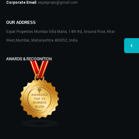
Corporate Email:
expatprops@gmail.com
OUR ADDRESS
Expat Properties Mumbai Villa Maria, 14th Rd, Ground Floor, Khar
West,Mumbai, Maharashtra 400052, India
AWARDS & RECOGNITION