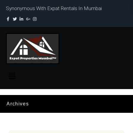
Synonymous With Expat Rentals In Mumbai
Archives