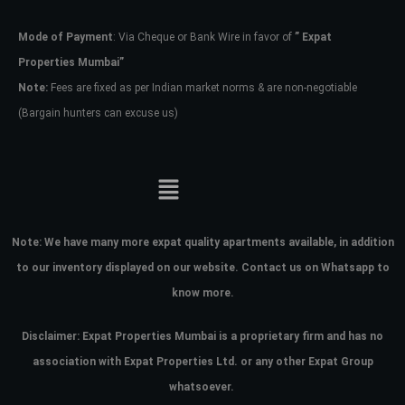
Mode of Payment
: Via Cheque or Bank Wire in favor of
” Expat
Password
Properties Mumbai”
Note:
Fees are fixed as per Indian market norms & are non-negotiable
(Bargain hunters can excuse us)
LOGIN
No apps configured. Please contact
your administrator.
Lost your password?
Note:
We have many more expat quality apartments available, in addition
to our inventory displayed on our website. Contact us on Whatsapp to
know more.
Disclaimer: Expat Properties Mumbai is a proprietary firm and has
no
association with Expat Properties Ltd. or any other Expat Group
whatsoever.