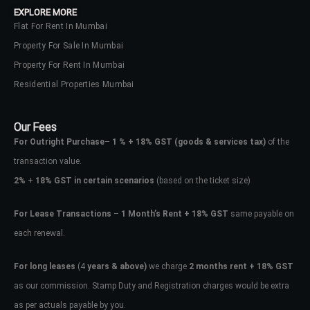
EXPLORE MORE
Flat For Rent In Mumbai
Property For Sale In Mumbai
Property For Rent In Mumbai
Residential Properties Mumbai
Our Fees
For Outright Purchase
–
1 % + 18% GST
(goods & services tax)
of the
transaction value.
2%
+
18% GST in certain scenarios
(based on the ticket size)
For Lease Transactions
–
1 Month’s Rent + 18% GST
same payable on
each renewal.
Log In
Don't have an account?
Sign Up
For long leases
(4
years & above)
we charge
2 months rent + 18% GST
as our commission. Stamp Duty and Registration charges would be extra
Username
as per actuals payable by you.