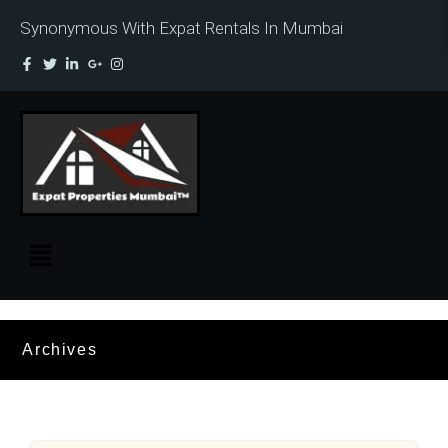
Synonymous With Expat Rentals In Mumbai
Archives