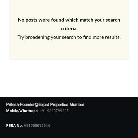
No posts were found which match your search
criteria.
Try broadening your search to find more results.
Pritesh-Founder@Expat Properties Mumbai
Mobile/Whatsapp:
+91 9820799225
RERA No:
A51900012944