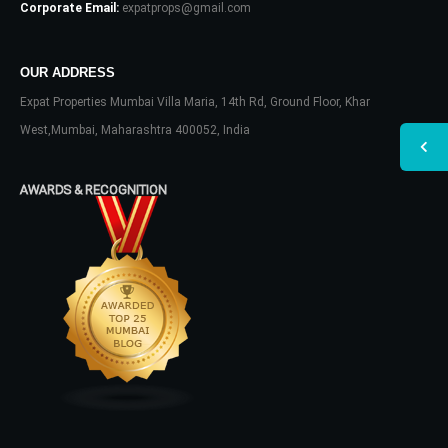
Corporate Email:
expatprops@gmail.com
OUR ADDRESS
Expat Properties Mumbai Villa Maria, 14th Rd, Ground Floor, Khar
West,Mumbai, Maharashtra 400052, India
AWARDS & RECOGNITION