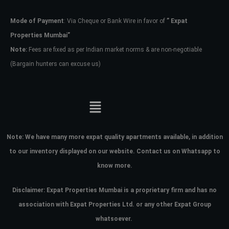
Mode of Payment
: Via Cheque or Bank Wire in favor of
” Expat
Password
Properties Mumbai”
Note:
Fees are fixed as per Indian market norms & are non-negotiable
(Bargain hunters can excuse us)
LOGIN
No apps configured. Please contact
your administrator.
Lost your password?
Note:
We have many more expat quality apartments available, in addition
to our inventory displayed on our website. Contact us on Whatsapp to
know more.
Disclaimer: Expat Properties Mumbai is a proprietary firm and has
no
association with Expat Properties Ltd. or any other Expat Group
whatsoever.