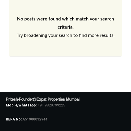
No posts were found which match your search
criteria.
Try broadening your search to find more results.
Pritesh-Founder@Expat Properties Mumbai
Mobile/Whatsapp:
+91 9820799225
RERA No:
A51900012944