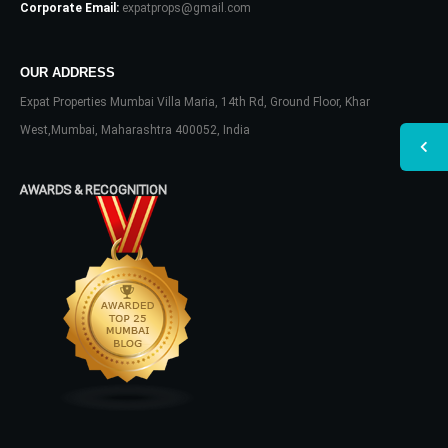
Corporate Email:
expatprops@gmail.com
OUR ADDRESS
Expat Properties Mumbai Villa Maria, 14th Rd, Ground Floor, Khar
West,Mumbai, Maharashtra 400052, India
AWARDS & RECOGNITION