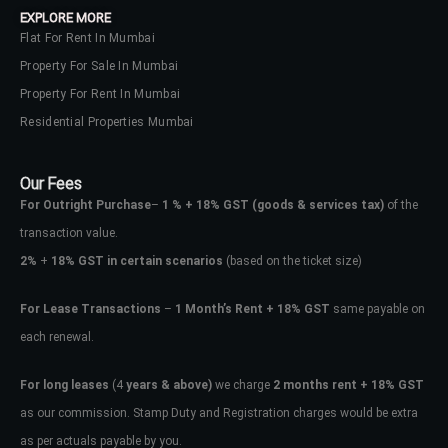
EXPLORE MORE
Flat For Rent In Mumbai
Property For Sale In Mumbai
Property For Rent In Mumbai
Residential Properties Mumbai
Our Fees
For Outright Purchase
–
1 % + 18% GST
(goods & services tax)
of the
transaction value.
2%
+
18% GST in certain scenarios
(based on the ticket size)
For Lease Transactions
–
1 Month’s Rent + 18% GST
same payable on
each renewal.
Log In
Don't have an account?
Sign Up
For long leases
(4
years & above)
we charge
2 months rent + 18% GST
as our commission. Stamp Duty and Registration charges would be extra
Username
as per actuals payable by you.