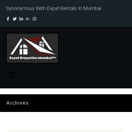
Synonymous With Expat Rentals In Mumbai
Archives