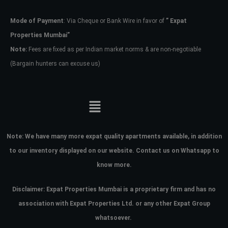
Mode of Payment
: Via Cheque or Bank Wire in favor of
” Expat
Password
Properties Mumbai”
Note:
Fees are fixed as per Indian market norms & are non-negotiable
(Bargain hunters can excuse us)
LOGIN
No apps configured. Please contact
your administrator.
Lost your password?
Note:
We have many more expat quality apartments available, in addition
to our inventory displayed on our website. Contact us on Whatsapp to
know more.
Disclaimer: Expat Properties Mumbai is a proprietary firm and has
no
association with Expat Properties Ltd. or any other Expat Group
whatsoever.