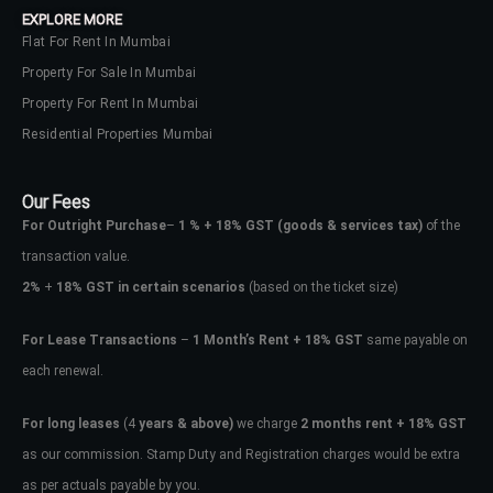
EXPLORE MORE
Flat For Rent In Mumbai
Property For Sale In Mumbai
Property For Rent In Mumbai
Residential Properties Mumbai
Our Fees
For Outright Purchase
–
1 % + 18% GST
(goods & services tax)
of the
transaction value.
2%
+
18% GST in certain scenarios
(based on the ticket size)
For Lease Transactions
–
1 Month’s Rent + 18% GST
same payable on
each renewal.
Log In
Don't have an account?
Sign Up
For long leases
(4
years & above)
we charge
2 months rent + 18% GST
as our commission. Stamp Duty and Registration charges would be extra
Username
as per actuals payable by you.