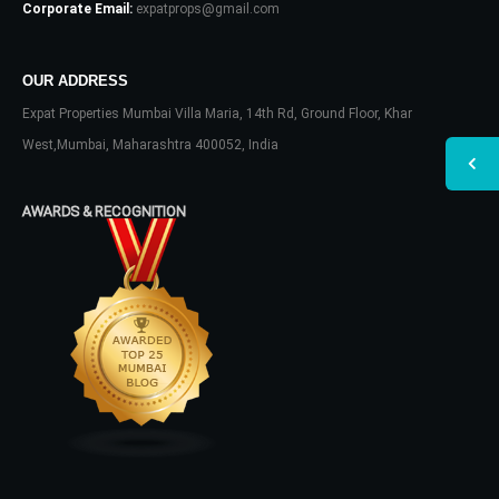
Corporate Email:
expatprops@gmail.com
OUR ADDRESS
Expat Properties Mumbai Villa Maria, 14th Rd, Ground Floor, Khar
West,Mumbai, Maharashtra 400052, India
AWARDS & RECOGNITION