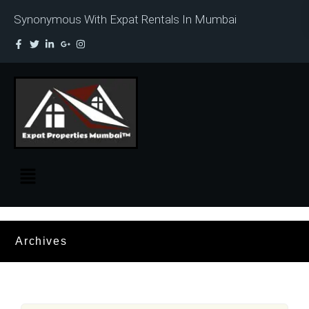
Synonymous With Expat Rentals In Mumbai
Archives