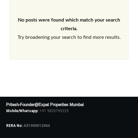
No posts were found which match your search
criteria.
Try broadening your search to find more results.
Pritesh-Founder@Expat Properties Mumbai
Mobile/Whatsapp:
+91 9820799225
RERA No:
A51900012944