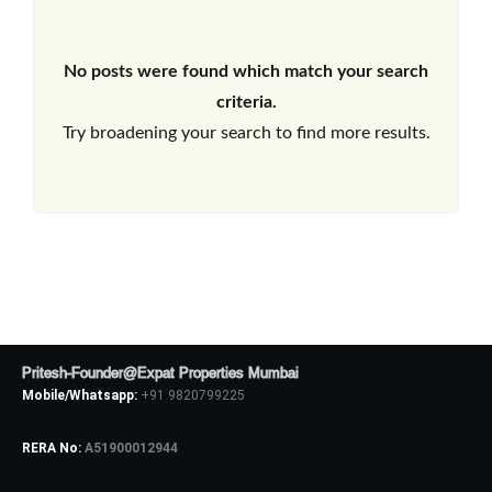
No posts were found which match your search
criteria.
Try broadening your search to find more results.
Pritesh-Founder@Expat Properties Mumbai
Mobile/Whatsapp:
+91 9820799225
RERA No:
A51900012944