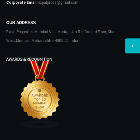
Corporate Email:
expatprops@gmail.com
OUR ADDRESS
Expat Properties Mumbai Villa Maria, 14th Rd, Ground Floor, Khar
West,Mumbai, Maharashtra 400052, India
AWARDS & RECOGNITION