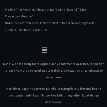
Mode of Payment
: Via Cheque or Bank Wire in favor of
” Expat
Password
Properties Mumbai”
Note:
Fees are fixed as per Indian market norms & are non-negotiable
(Bargain hunters can excuse us)
LOGIN
No apps configured. Please contact
your administrator.
Lost your password?
Note:
We have many more expat quality apartments available, in addition
to our inventory displayed on our website. Contact us on Whatsapp to
know more.
Disclaimer: Expat Properties Mumbai is a proprietary firm and has
no
association with Expat Properties Ltd. or any other Expat Group
whatsoever.