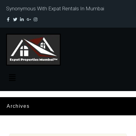
Synonymous With Expat Rentals In Mumbai
Archives