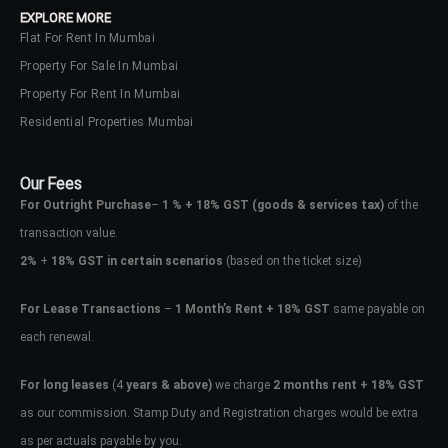
EXPLORE MORE
Flat For Rent In Mumbai
Property For Sale In Mumbai
Property For Rent In Mumbai
Residential Properties Mumbai
Our Fees
For Outright Purchase
–
1 % + 18% GST
(goods & services tax)
of the
transaction value.
2%
+
18% GST in certain scenarios
(based on the ticket size)
For Lease Transactions
–
1 Month’s Rent + 18% GST
same payable on
each renewal.
Log In
Don't have an account?
Sign Up
For long leases
(4
years & above)
we charge
2 months rent + 18% GST
as our commission. Stamp Duty and Registration charges would be extra
Username
as per actuals payable by you.