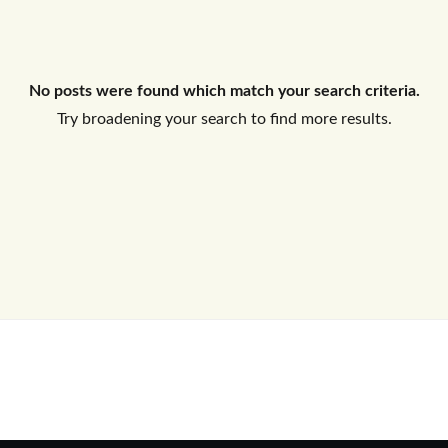
Log In
No posts were found which match your search criteria.
Don't have an account?
Sign Up
Try broadening your search to find more results.
Username
Password
LOGIN
No apps configured. Please contact
your administrator.
Lost your password?