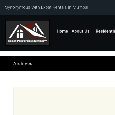
Synonymous With Expat Rentals In Mumbai
Home
About Us
Residenti
Archives