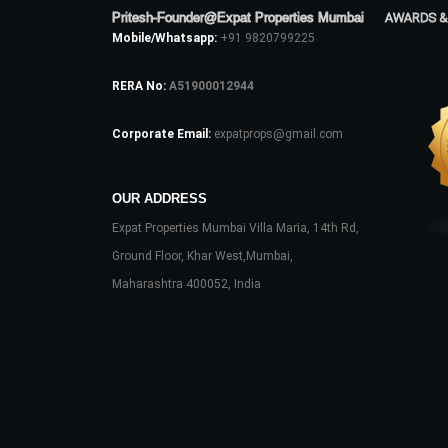
Pritesh-Founder@Expat Properties Mumbai
AWARDS &
Mobile/Whatsapp:
+91 9820799225
RERA No:
A51900012944
Corporate Email:
expatprops@gmail.com
OUR ADDRESS
Expat Properties Mumbai Villa Maria, 14th Rd,
Ground Floor, Khar West,Mumbai,
Maharashtra 400052, India