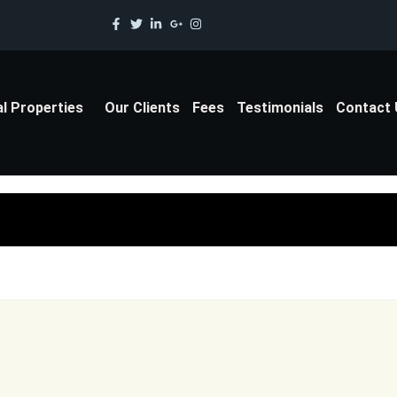
al Properties
Our Clients
Fees
Testimonials
Contact