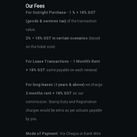
Our Fees
For Outright Purchase
–
1 % + 18% GST
(goods & services tax)
of the transaction
value.
2%
+
18% GST in certain scenarios
(based
on the ticket size)
For Lease Transactions
–
1 Month’s Rent
+ 18% GST
same payable on each renewal.
For long leases
(4
years & above)
we charge
2 months rent + 18% GST
as our
commission. Stamp Duty and Registration
charges would be extra as per actuals payable
by you.
Mode of Payment
: Via Cheque or Bank Wire