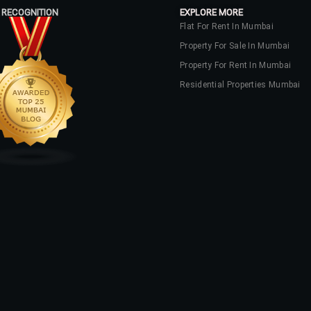
 RECOGNITION
EXPLORE MORE
Flat For Rent In Mumbai
Property For Sale In Mumbai
Property For Rent In Mumbai
Residential Properties Mumbai