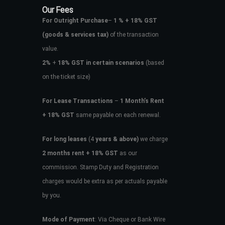
Our Fees
For Outright Purchase
–
1 % + 18% GST
(goods & services tax)
of the transaction
value.
2%
+
18% GST in certain scenarios
(based
on the ticket size)
For Lease Transactions
–
1 Month’s Rent
+ 18% GST
same payable on each renewal.
For long leases
(4
years & above)
we charge
2 months rent + 18% GST
as our
commission. Stamp Duty and Registration
charges would be extra as per actuals payable
by you.
Mode of Payment
: Via Cheque or Bank Wire