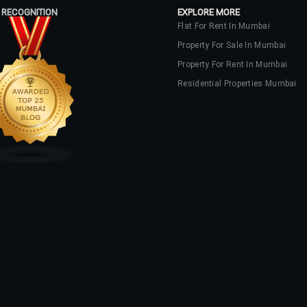
 RECOGNITION
EXPLORE MORE
Flat For Rent In Mumbai
Property For Sale In Mumbai
Property For Rent In Mumbai
Residential Properties Mumbai