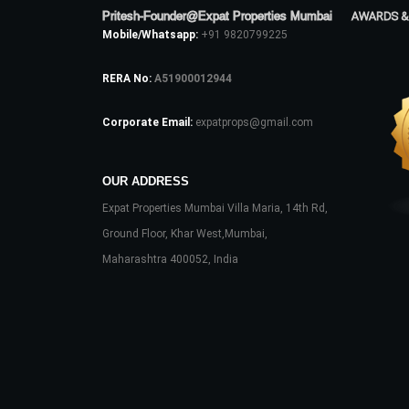
Pritesh-Founder@Expat Properties Mumbai
AWARDS &
Mobile/Whatsapp:
+91 9820799225
RERA No:
A51900012944
Corporate Email:
expatprops@gmail.com
OUR ADDRESS
Expat Properties Mumbai Villa Maria, 14th Rd,
Ground Floor, Khar West,Mumbai,
Maharashtra 400052, India