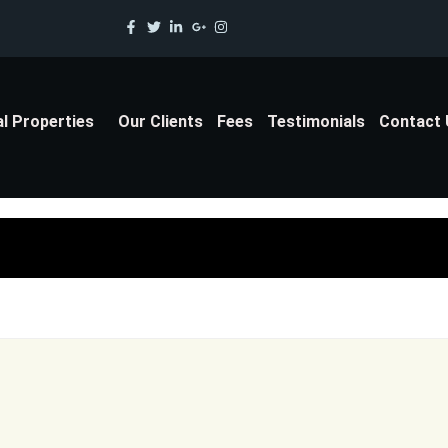
al Properties
Our Clients
Fees
Testimonials
Contact