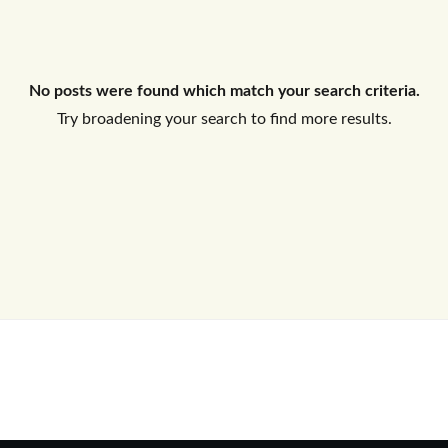
Log In
No posts were found which match your search criteria.
Don't have an account?
Sign Up
Try broadening your search to find more results.
Username
Password
LOGIN
No apps configured. Please contact
your administrator.
Lost your password?