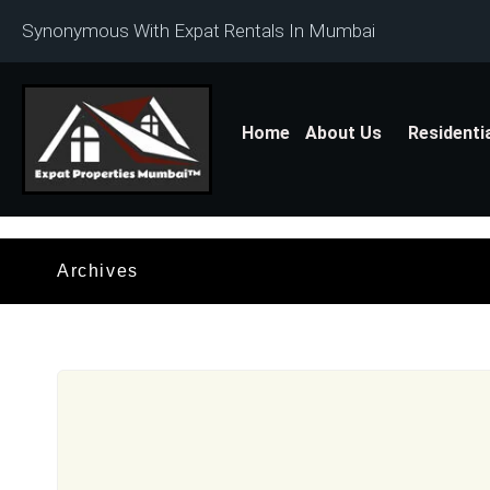
Synonymous With Expat Rentals In Mumbai
Home
About Us
Residenti
Archives