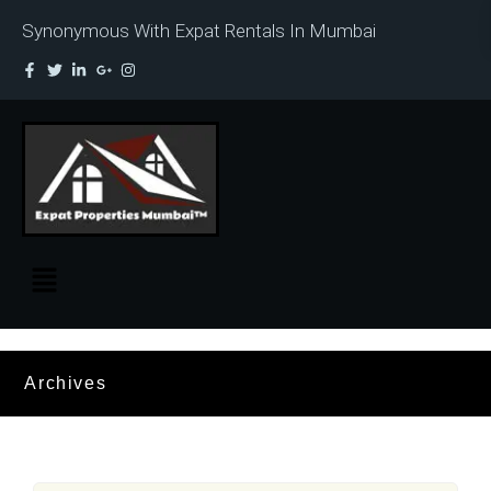
Synonymous With Expat Rentals In Mumbai
Archives