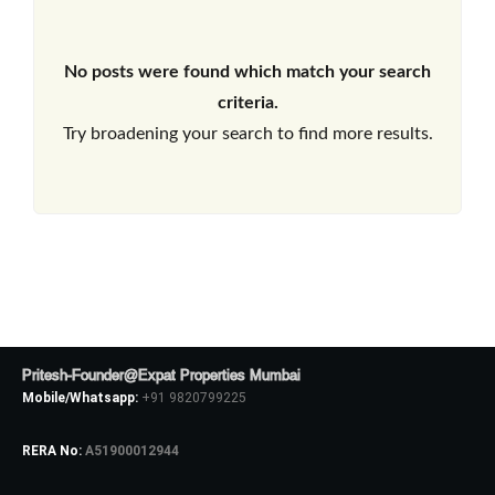
No posts were found which match your search
criteria.
Try broadening your search to find more results.
Pritesh-Founder@Expat Properties Mumbai
Mobile/Whatsapp:
+91 9820799225
RERA No:
A51900012944