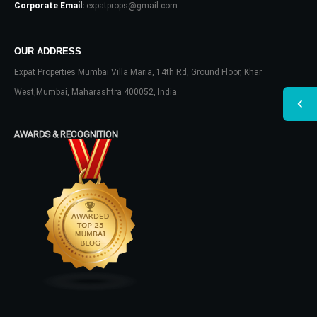
Corporate Email:
expatprops@gmail.com
OUR ADDRESS
Expat Properties Mumbai Villa Maria, 14th Rd, Ground Floor, Khar
West,Mumbai, Maharashtra 400052, India
AWARDS & RECOGNITION