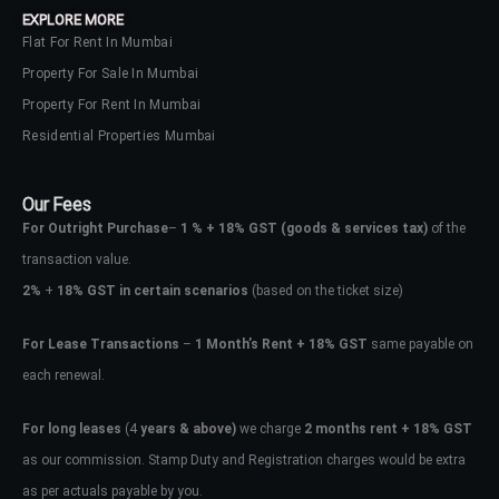
EXPLORE MORE
Flat For Rent In Mumbai
Property For Sale In Mumbai
Property For Rent In Mumbai
Residential Properties Mumbai
Our Fees
For Outright Purchase
–
1 % + 18% GST
(goods & services tax)
of the
transaction value.
2%
+
18% GST in certain scenarios
(based on the ticket size)
For Lease Transactions
–
1 Month’s Rent + 18% GST
same payable on
each renewal.
Log In
Don't have an account?
Sign Up
For long leases
(4
years & above)
we charge
2 months rent + 18% GST
as our commission. Stamp Duty and Registration charges would be extra
Username
as per actuals payable by you.