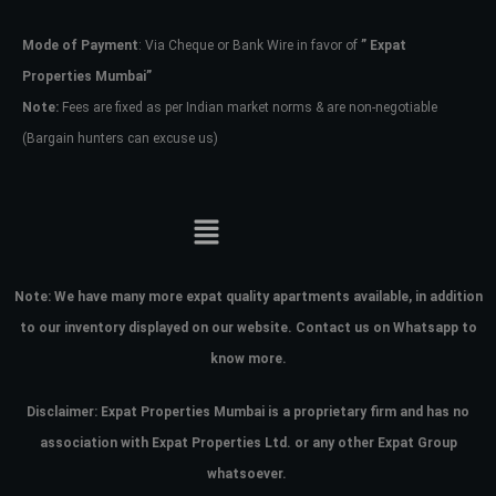
Mode of Payment
: Via Cheque or Bank Wire in favor of
” Expat
Password
Properties Mumbai”
Note:
Fees are fixed as per Indian market norms & are non-negotiable
(Bargain hunters can excuse us)
LOGIN
No apps configured. Please contact
your administrator.
Lost your password?
Note:
We have many more expat quality apartments available, in addition
to our inventory displayed on our website. Contact us on Whatsapp to
know more.
Disclaimer: Expat Properties Mumbai is a proprietary firm and has
no
association with Expat Properties Ltd. or any other Expat Group
whatsoever.