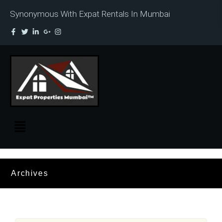
Synonymous With Expat Rentals In Mumbai
Archives