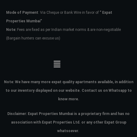
Mode of Payment
: Via Cheque or Bank Wire in favor of
” Expat
Password
Properties Mumbai”
Note:
Fees are fixed as per Indian market norms & are non-negotiable
(Bargain hunters can excuse us)
LOGIN
No apps configured. Please contact
your administrator.
Lost your password?
Note:
We have many more expat quality apartments available, in addition
to our inventory displayed on our website. Contact us on Whatsapp to
know more.
Disclaimer: Expat Properties Mumbai is a proprietary firm and has
no
association with Expat Properties Ltd. or any other Expat Group
whatsoever.