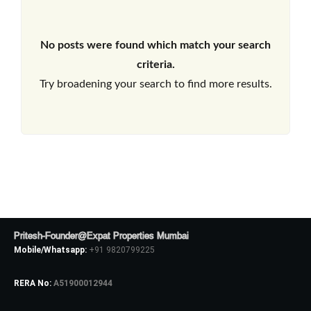
No posts were found which match your search
criteria.
Try broadening your search to find more results.
Pritesh-Founder@Expat Properties Mumbai
Mobile/Whatsapp:
+91 9820799225
RERA No:
A51900012944