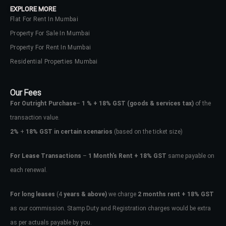
EXPLORE MORE
Flat For Rent In Mumbai
Property For Sale In Mumbai
Property For Rent In Mumbai
Residential Properties Mumbai
Our Fees
For Outright Purchase
–
1 % + 18% GST
(goods & services tax)
of the
transaction value.
2%
+
18% GST in certain scenarios
(based on the ticket size)
For Lease Transactions
–
1 Month’s Rent + 18% GST
same payable on
each renewal.
Log In
Don't have an account?
Sign Up
For long leases
(4
years & above)
we charge
2 months rent + 18% GST
as our commission. Stamp Duty and Registration charges would be extra
Username
as per actuals payable by you.