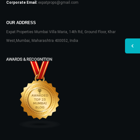
Corporate Email:
expatprops@gmail.com
OUR ADDRESS
Expat Properties Mumbai Villa Maria, 14th Rd, Ground Floor, Khar
West,Mumbai, Maharashtra 400052, India
AWARDS & RECOGNITION