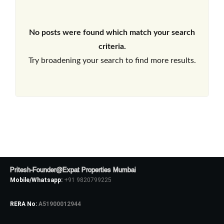
No posts were found which match your search
criteria.
Try broadening your search to find more results.
Pritesh-Founder@Expat Properties Mumbai
Mobile/Whatsapp:
+91 9820799225
RERA No:
A51900012944