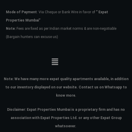
Mode of Payment
: Via Cheque or Bank Wire in favor of
” Expat
Password
Properties Mumbai”
Note:
Fees are fixed as per Indian market norms & are non-negotiable
(Bargain hunters can excuse us)
LOGIN
No apps configured. Please contact
your administrator.
Lost your password?
Note:
We have many more expat quality apartments available, in addition
to our inventory displayed on our website. Contact us on Whatsapp to
know more.
Disclaimer: Expat Properties Mumbai is a proprietary firm and has
no
association with Expat Properties Ltd. or any other Expat Group
whatsoever.