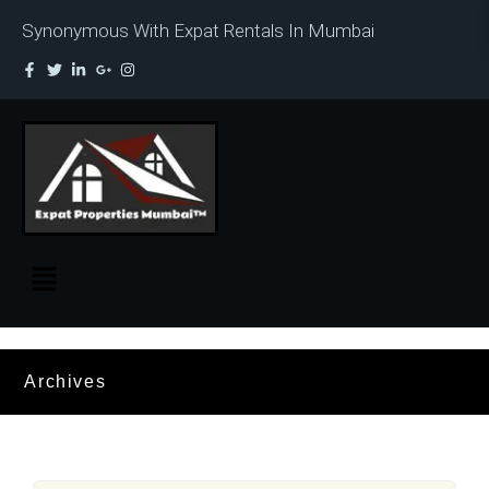
Synonymous With Expat Rentals In Mumbai
Archives