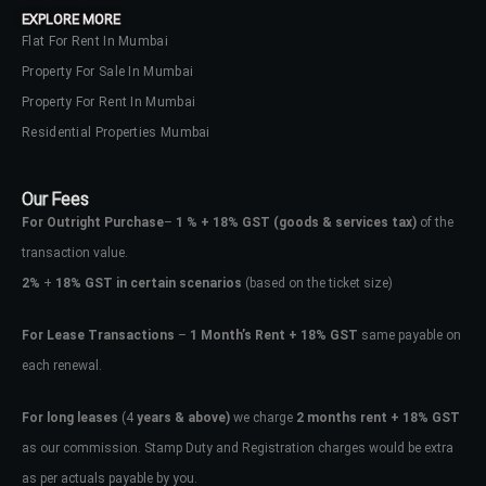
EXPLORE MORE
Flat For Rent In Mumbai
Property For Sale In Mumbai
Property For Rent In Mumbai
Residential Properties Mumbai
Our Fees
For Outright Purchase
–
1 % + 18% GST
(goods & services tax)
of the
transaction value.
2%
+
18% GST in certain scenarios
(based on the ticket size)
For Lease Transactions
–
1 Month’s Rent + 18% GST
same payable on
each renewal.
Log In
Don't have an account?
Sign Up
For long leases
(4
years & above)
we charge
2 months rent + 18% GST
as our commission. Stamp Duty and Registration charges would be extra
Username
as per actuals payable by you.