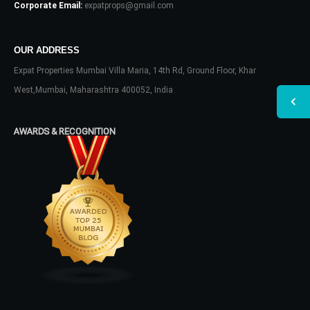
Corporate Email:
expatprops@gmail.com
OUR ADDRESS
Expat Properties Mumbai Villa Maria, 14th Rd, Ground Floor, Khar
West,Mumbai, Maharashtra 400052, India
AWARDS & RECOGNITION