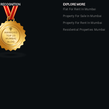
 RECOGNITION
EXPLORE MORE
Flat For Rent In Mumbai
Property For Sale In Mumbai
Property For Rent In Mumbai
Residential Properties Mumbai