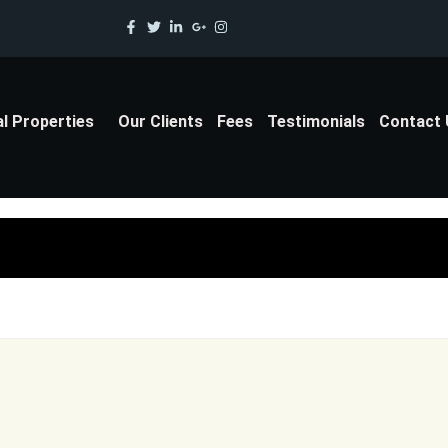
al Properties
Our Clients
Fees
Testimonials
Contact