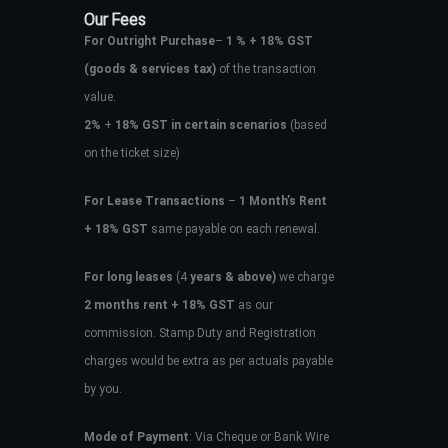
Our Fees
For Outright Purchase
–
1 % + 18% GST
(goods & services tax)
of the transaction
value.
2%
+
18% GST in certain scenarios
(based
on the ticket size)
For Lease Transactions
–
1 Month’s Rent
+ 18% GST
same payable on each renewal.
For long leases
(4
years & above)
we charge
2 months rent + 18% GST
as our
commission. Stamp Duty and Registration
charges would be extra as per actuals payable
by you.
Mode of Payment
: Via Cheque or Bank Wire