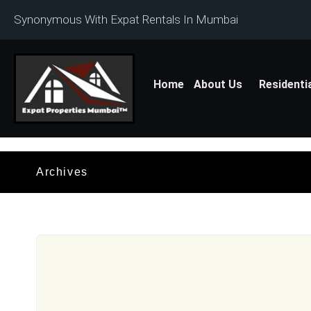
Synonymous With Expat Rentals In Mumbai
Home
About Us
Residenti
Archives