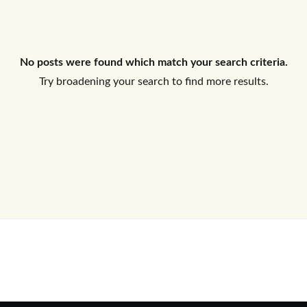
Log In
No posts were found which match your search criteria.
Don't have an account?
Sign Up
Try broadening your search to find more results.
Username
Password
LOGIN
No apps configured. Please contact
your administrator.
Lost your password?