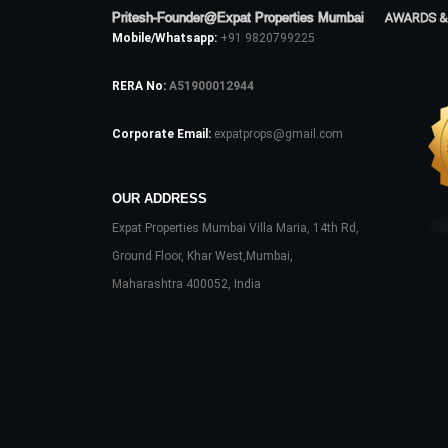
Pritesh-Founder@Expat Properties Mumbai
AWARDS &
Mobile/Whatsapp:
+91 9820799225
RERA No:
A51900012944
Corporate Email:
expatprops@gmail.com
OUR ADDRESS
Expat Properties Mumbai Villa Maria, 14th Rd,
Ground Floor, Khar West,Mumbai,
Maharashtra 400052, India