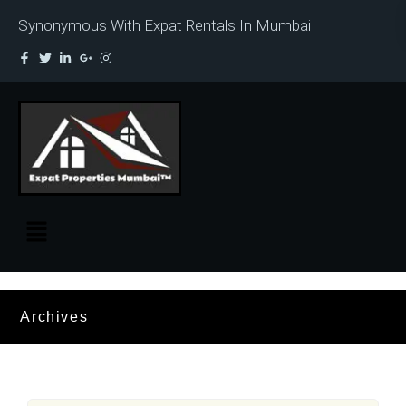
Synonymous With Expat Rentals In Mumbai
Archives