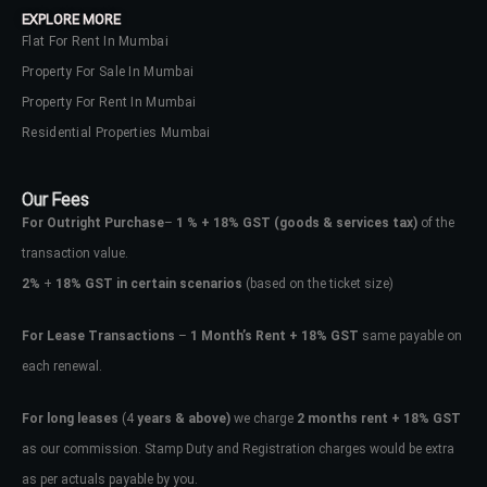
EXPLORE MORE
Flat For Rent In Mumbai
Property For Sale In Mumbai
Property For Rent In Mumbai
Residential Properties Mumbai
Our Fees
For Outright Purchase
–
1 % + 18% GST
(goods & services tax)
of the
transaction value.
2%
+
18% GST in certain scenarios
(based on the ticket size)
For Lease Transactions
–
1 Month’s Rent + 18% GST
same payable on
each renewal.
Log In
Don't have an account?
Sign Up
For long leases
(4
years & above)
we charge
2 months rent + 18% GST
as our commission. Stamp Duty and Registration charges would be extra
Username
as per actuals payable by you.