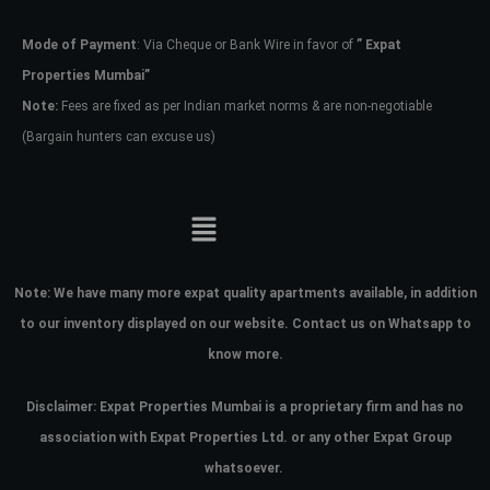
Mode of Payment
: Via Cheque or Bank Wire in favor of
” Expat
Password
Properties Mumbai”
Note:
Fees are fixed as per Indian market norms & are non-negotiable
(Bargain hunters can excuse us)
LOGIN
No apps configured. Please contact
your administrator.
Lost your password?
Note:
We have many more expat quality apartments available, in addition
to our inventory displayed on our website. Contact us on Whatsapp to
know more.
Disclaimer: Expat Properties Mumbai is a proprietary firm and has
no
association with Expat Properties Ltd. or any other Expat Group
whatsoever.