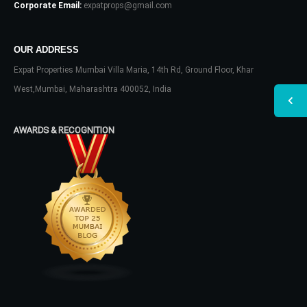
Corporate Email:
expatprops@gmail.com
OUR ADDRESS
Expat Properties Mumbai Villa Maria, 14th Rd, Ground Floor, Khar
West,Mumbai, Maharashtra 400052, India
AWARDS & RECOGNITION