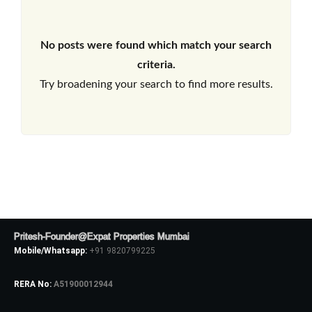
No posts were found which match your search
criteria.
Try broadening your search to find more results.
Pritesh-Founder@Expat Properties Mumbai
Mobile/Whatsapp:
+91 9820799225
RERA No:
A51900012944