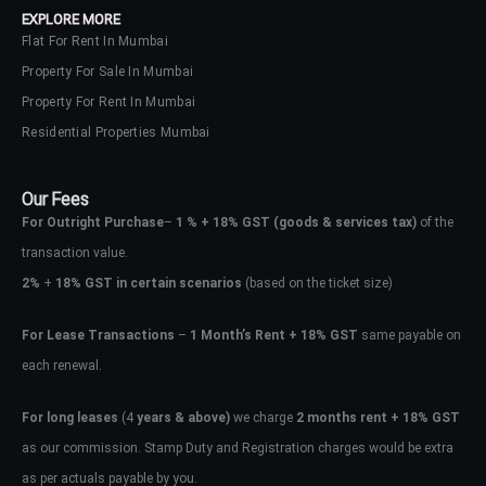
EXPLORE MORE
Flat For Rent In Mumbai
Property For Sale In Mumbai
Property For Rent In Mumbai
Residential Properties Mumbai
Our Fees
For Outright Purchase
–
1 % + 18% GST
(goods & services tax)
of the
transaction value.
2%
+
18% GST in certain scenarios
(based on the ticket size)
For Lease Transactions
–
1 Month’s Rent + 18% GST
same payable on
each renewal.
Log In
Don't have an account?
Sign Up
For long leases
(4
years & above)
we charge
2 months rent + 18% GST
as our commission. Stamp Duty and Registration charges would be extra
Username
as per actuals payable by you.