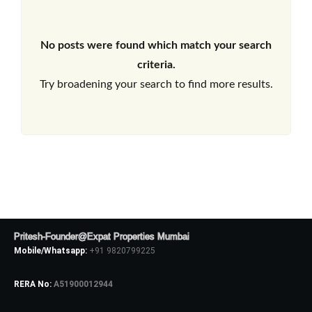
No posts were found which match your search
criteria.
Try broadening your search to find more results.
Pritesh-Founder@Expat Properties Mumbai
Mobile/Whatsapp:
+91 9820799225
RERA No:
A51900012944