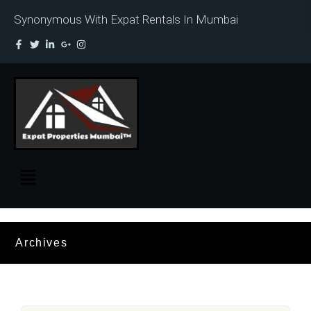
Synonymous With Expat Rentals In Mumbai
Archives