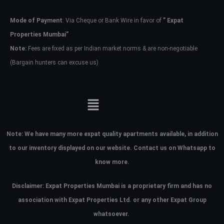
Mode of Payment
: Via Cheque or Bank Wire in favor of
” Expat
Password
Properties Mumbai”
Note:
Fees are fixed as per Indian market norms & are non-negotiable
(Bargain hunters can excuse us)
LOGIN
No apps configured. Please contact
your administrator.
Lost your password?
Note:
We have many more expat quality apartments available, in addition
to our inventory displayed on our website. Contact us on Whatsapp to
know more.
Disclaimer: Expat Properties Mumbai is a proprietary firm and has
no
association with Expat Properties Ltd. or any other Expat Group
whatsoever.