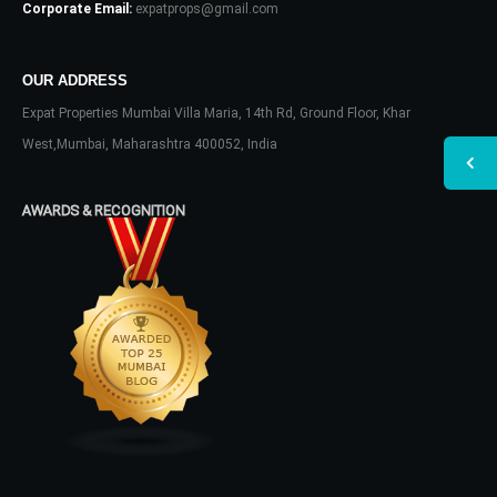
Corporate Email:
expatprops@gmail.com
OUR ADDRESS
Expat Properties Mumbai Villa Maria, 14th Rd, Ground Floor, Khar
West,Mumbai, Maharashtra 400052, India
AWARDS & RECOGNITION