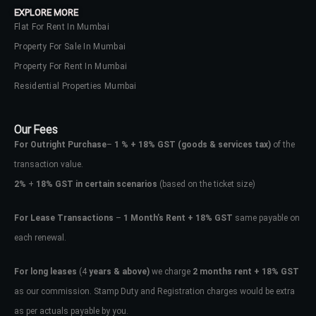
EXPLORE MORE
Flat For Rent In Mumbai
Property For Sale In Mumbai
Property For Rent In Mumbai
Residential Properties Mumbai
Our Fees
For Outright Purchase
–
1 % + 18% GST
(goods & services tax)
of the
transaction value.
2%
+
18% GST in certain scenarios
(based on the ticket size)
For Lease Transactions
–
1 Month’s Rent + 18% GST
same payable on
each renewal.
Log In
Don't have an account?
Sign Up
For long leases
(4
years & above)
we charge
2 months rent + 18% GST
as our commission. Stamp Duty and Registration charges would be extra
Username
as per actuals payable by you.