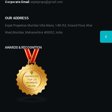
Corporate Email:
expatprops@gmail.com
OUR ADDRESS
Expat Properties Mumbai Villa Maria, 14th Rd, Ground Floor, Khar
West,Mumbai, Maharashtra 400052, India
AWARDS & RECOGNITION