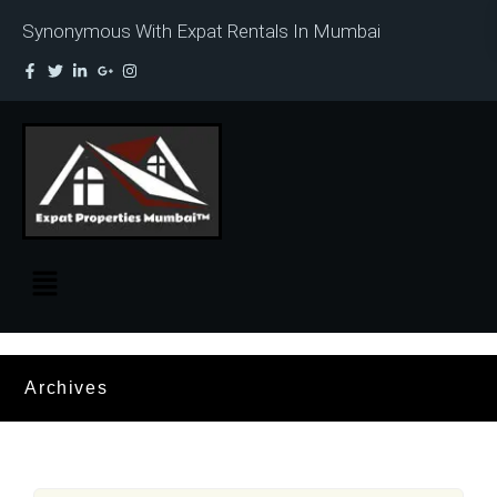
Synonymous With Expat Rentals In Mumbai
Archives