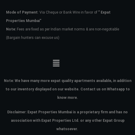
Mode of Payment
: Via Cheque or Bank Wire in favor of
” Expat
Password
Properties Mumbai”
Note:
Fees are fixed as per Indian market norms & are non-negotiable
(Bargain hunters can excuse us)
LOGIN
No apps configured. Please contact
your administrator.
Lost your password?
Note:
We have many more expat quality apartments available, in addition
to our inventory displayed on our website. Contact us on Whatsapp to
know more.
Disclaimer: Expat Properties Mumbai is a proprietary firm and has
no
association with Expat Properties Ltd. or any other Expat Group
whatsoever.