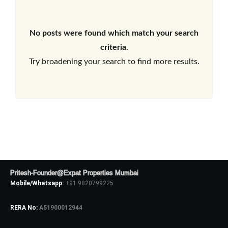
No posts were found which match your search
criteria.
Try broadening your search to find more results.
Pritesh-Founder@Expat Properties Mumbai
Mobile/Whatsapp:
+91 9820799225
RERA No:
A51900012944