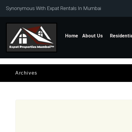
Synonymous With Expat Rentals In Mumbai
Home
About Us
Residenti
Archives