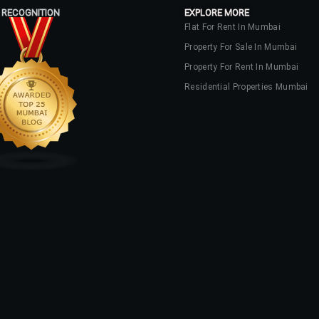
 RECOGNITION
EXPLORE MORE
Flat For Rent In Mumbai
Property For Sale In Mumbai
Property For Rent In Mumbai
Residential Properties Mumbai