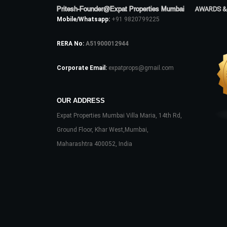
Pritesh-Founder@Expat Properties Mumbai
AWARDS &
Mobile/Whatsapp:
+91 9820799225
RERA No:
A51900012944
Corporate Email:
expatprops@gmail.com
OUR ADDRESS
Expat Properties Mumbai Villa Maria, 14th Rd,
Ground Floor, Khar West,Mumbai,
Maharashtra 400052, India