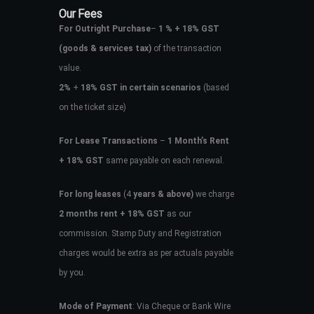
Our Fees
For Outright Purchase
–
1 % + 18% GST
(goods & services tax)
of the transaction
value.
2%
+
18% GST in certain scenarios
(based
on the ticket size)
For Lease Transactions
–
1 Month’s Rent
+ 18% GST
same payable on each renewal.
For long leases
(4
years & above)
we charge
2 months rent + 18% GST
as our
commission. Stamp Duty and Registration
charges would be extra as per actuals payable
by you.
Mode of Payment
: Via Cheque or Bank Wire