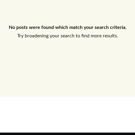
Log In
No posts were found which match your search criteria.
Don't have an account?
Sign Up
Try broadening your search to find more results.
Username
Password
LOGIN
No apps configured. Please contact
your administrator.
Lost your password?