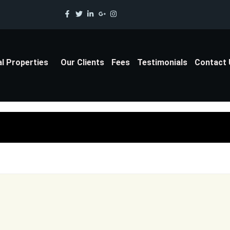
al Properties
Our Clients
Fees
Testimonials
Contact