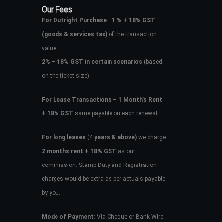
Our Fees
For Outright Purchase
–
1 % + 18% GST
(goods & services tax)
of the transaction
value.
2%
+
18% GST in certain scenarios
(based
on the ticket size)
For Lease Transactions
–
1 Month’s Rent
+ 18% GST
same payable on each renewal.
For long leases
(4
years & above)
we charge
2 months rent + 18% GST
as our
commission. Stamp Duty and Registration
charges would be extra as per actuals payable
by you.
Mode of Payment
: Via Cheque or Bank Wire