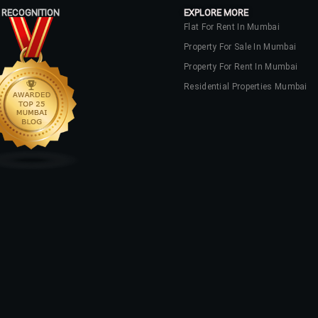
 RECOGNITION
EXPLORE MORE
Flat For Rent In Mumbai
Property For Sale In Mumbai
Property For Rent In Mumbai
Residential Properties Mumbai