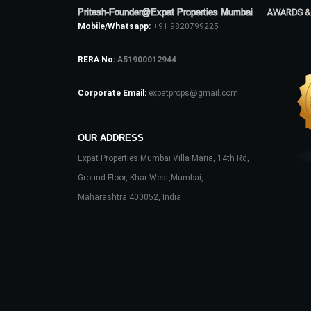
Pritesh-Founder@Expat Properties Mumbai
AWARDS &
Mobile/Whatsapp:
+91 9820799225
RERA No:
A51900012944
Corporate Email:
expatprops@gmail.com
OUR ADDRESS
Expat Properties Mumbai Villa Maria, 14th Rd,
Ground Floor, Khar West,Mumbai,
Maharashtra 400052, India