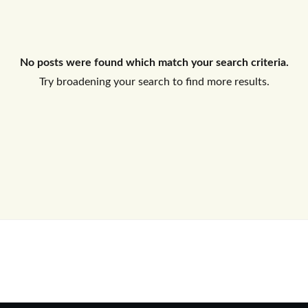
Log In
No posts were found which match your search criteria.
Don't have an account?
Sign Up
Try broadening your search to find more results.
Username
Password
LOGIN
No apps configured. Please contact
your administrator.
Lost your password?