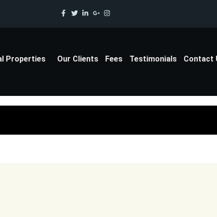
al Properties
Our Clients
Fees
Testimonials
Contact