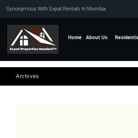
Synonymous With Expat Rentals In Mumbai
Home
About Us
Residenti
Archives